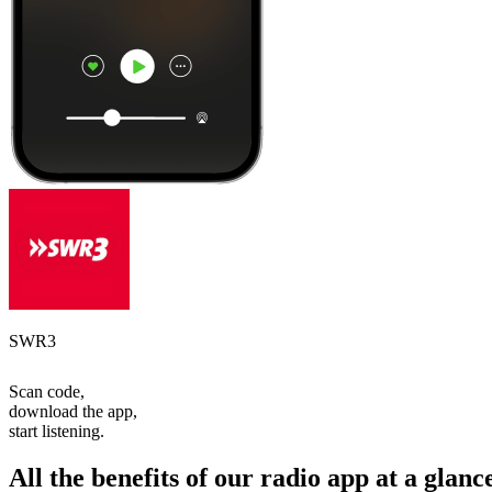
SWR3
Scan code,
download the app,
start listening.
All the benefits of our radio app at a glanc