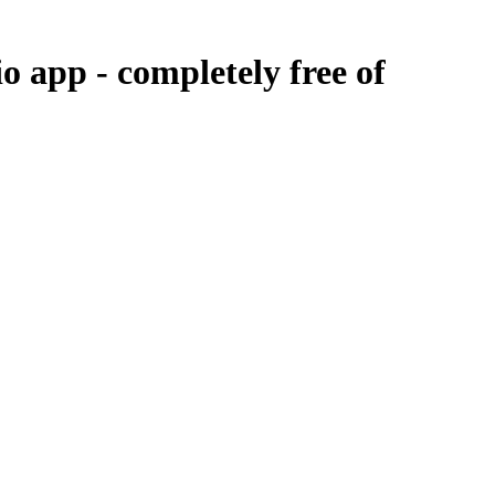
io app -
completely free of