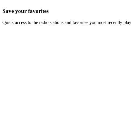
Save your favorites
Quick access to the radio stations and favorites you most recently pla