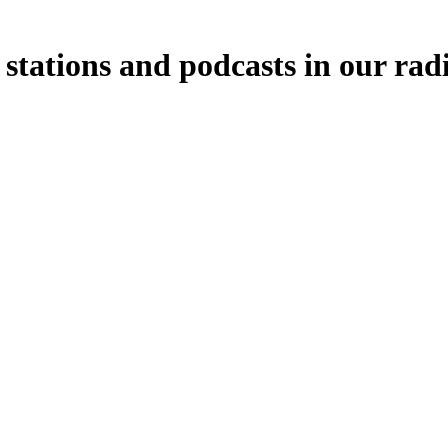
stations and podcasts in our rad