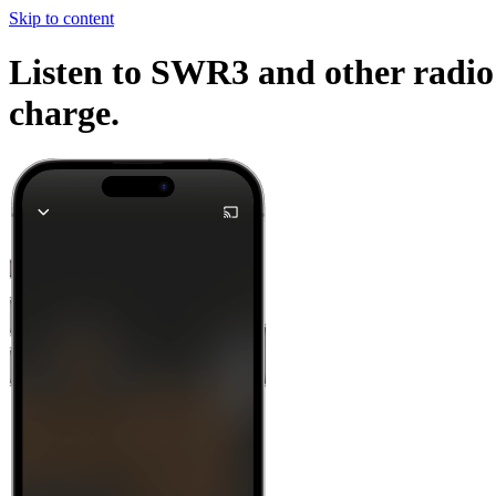
Skip to content
Listen to SWR3 and other radio 
charge.