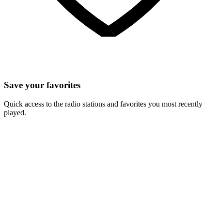
Save your favorites
Quick access to the radio stations and favorites you most recently
played.