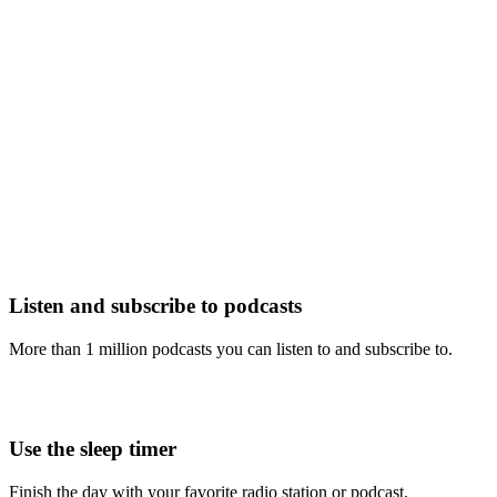
Listen and subscribe to podcasts
More than 1 million podcasts you can listen to and subscribe to.
Use the sleep timer
Finish the day with your favorite radio station or podcast.