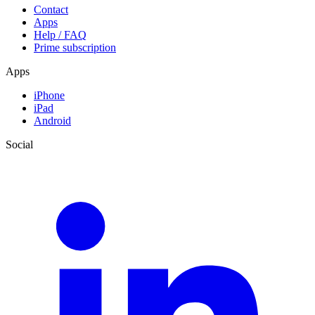
Contact
Apps
Help / FAQ
Prime subscription
Apps
iPhone
iPad
Android
Social