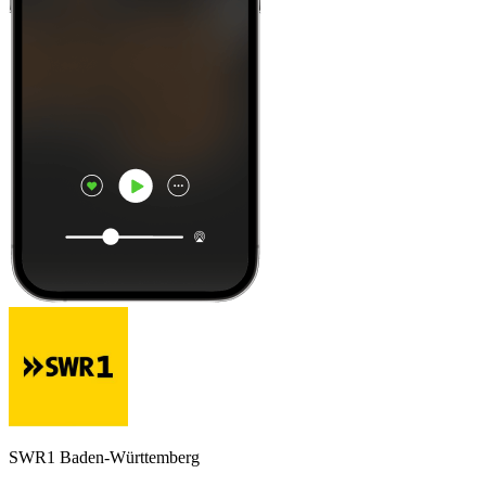
SWR1 Baden-Württemberg