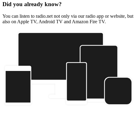
Did you already know?
You can listen to radio.net not only via our radio app or website, but
also on Apple TV, Android TV and Amazon Fire TV.