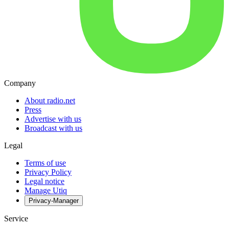
Company
About radio.net
Press
Advertise with us
Broadcast with us
Legal
Terms of use
Privacy Policy
Legal notice
Manage Utiq
Privacy-Manager
Service