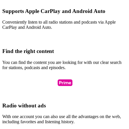
Supports Apple CarPlay and Android Auto
Conveniently listen to all radio stations and podcasts via Apple
CarPlay and Android Auto.
Find the right content
You can find the content you are looking for with our clear search
for stations, podcasts and episodes.
Radio without ads
With one account you can also use all the advantages on the web,
including favorites and listening history.