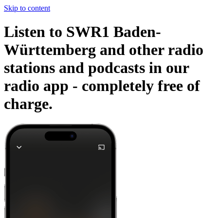
Skip to content
Listen to SWR1 Baden-
Württemberg and other radio
stations and podcasts in our
radio app -
completely free of
charge.