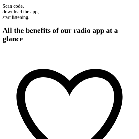
Scan code,
download the app,
start listening.
All the benefits of our radio app at a
glance