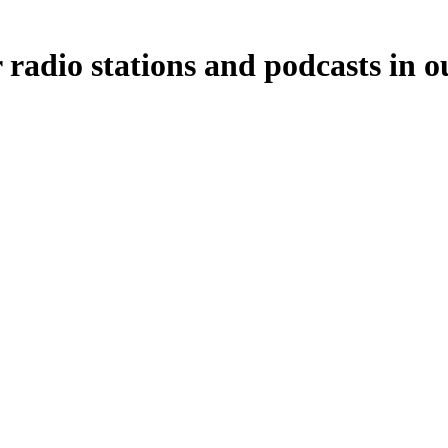
 radio stations and podcasts in o