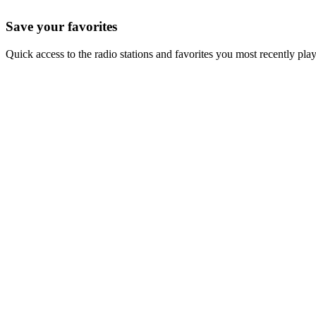
Save your favorites
Quick access to the radio stations and favorites you most recently pla