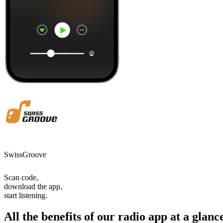
SwissGroove
Scan code,
download the app,
start listening.
All the benefits of our radio app at a glanc