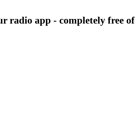
ur radio app -
completely free of