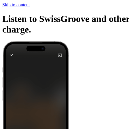
Skip to content
Listen to SwissGroove and other
charge.