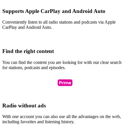
Supports Apple CarPlay and Android Auto
Conveniently listen to all radio stations and podcasts via Apple
CarPlay and Android Auto.
Find the right content
You can find the content you are looking for with our clear search
for stations, podcasts and episodes.
Radio without ads
With one account you can also use all the advantages on the web,
including favorites and listening history.