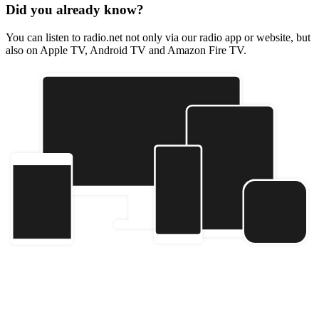
Did you already know?
You can listen to radio.net not only via our radio app or website, but
also on Apple TV, Android TV and Amazon Fire TV.