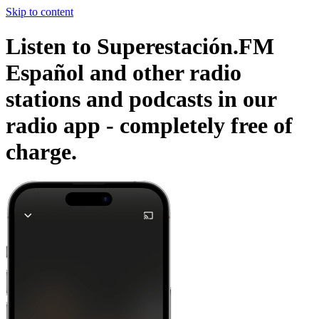
Skip to content
Listen to Superestación.FM
Español and other radio
stations and podcasts in our
radio app -
completely free of
charge.