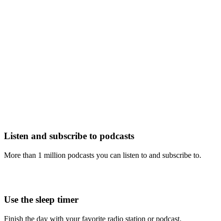
Listen and subscribe to podcasts
More than 1 million podcasts you can listen to and subscribe to.
Use the sleep timer
Finish the day with your favorite radio station or podcast.