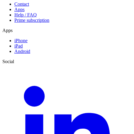
Contact
Apps
Help / FAQ
Prime subscription
Apps
iPhone
iPad
Android
Social