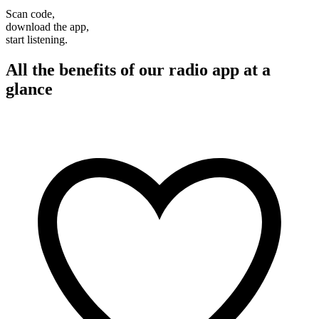
Scan code,
download the app,
start listening.
All the benefits of our radio app at a
glance