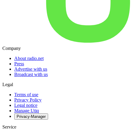
Company
About radio.net
Press
Advertise with us
Broadcast with us
Legal
Terms of use
Privacy Policy
Legal notice
Manage Utiq
Privacy-Manager
Service