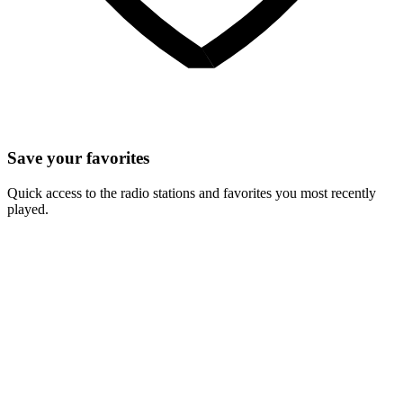
Save your favorites
Quick access to the radio stations and favorites you most recently
played.