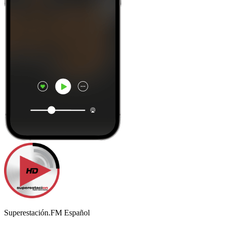
Superestación.FM Español