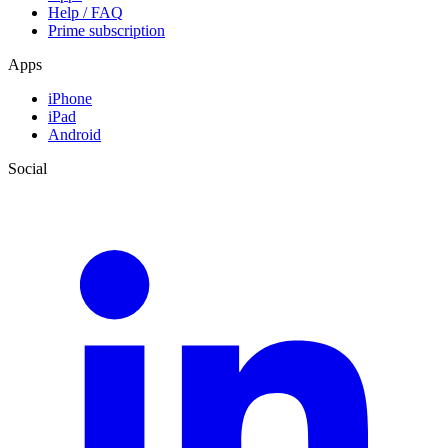
Help / FAQ
Prime subscription
Apps
iPhone
iPad
Android
Social