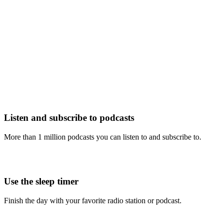
Listen and subscribe to podcasts
More than 1 million podcasts you can listen to and subscribe to.
Use the sleep timer
Finish the day with your favorite radio station or podcast.