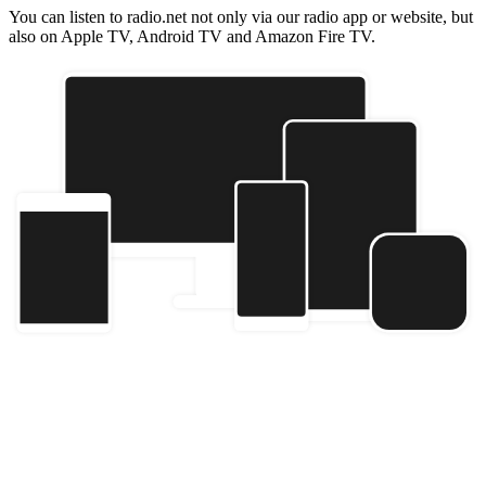
You can listen to radio.net not only via our radio app or website, but
also on Apple TV, Android TV and Amazon Fire TV.