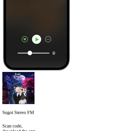
Sugoi Stereo FM
Scan code,