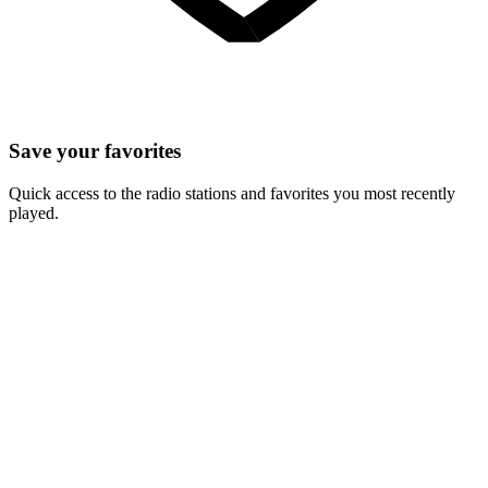
Save your favorites
Quick access to the radio stations and favorites you most recently
played.