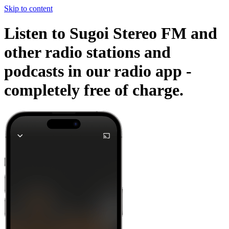
Skip to content
Listen to Sugoi Stereo FM and
other radio stations and
podcasts in our radio app -
completely free of charge.