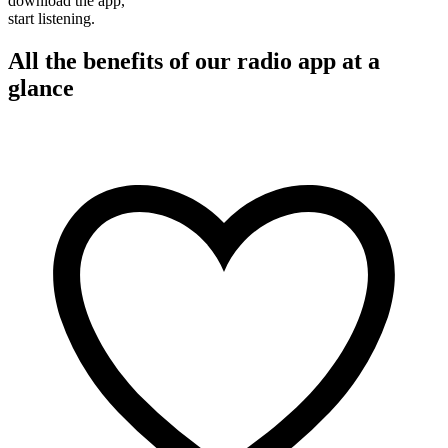
download the app,
start listening.
All the benefits of our radio app at a
glance