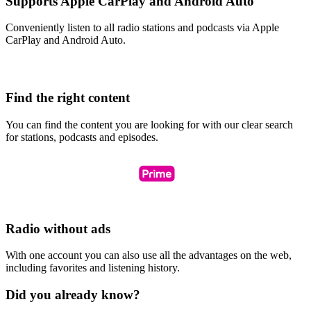
Supports Apple CarPlay and Android Auto
Conveniently listen to all radio stations and podcasts via Apple
CarPlay and Android Auto.
Find the right content
You can find the content you are looking for with our clear search
for stations, podcasts and episodes.
Radio without ads
With one account you can also use all the advantages on the web,
including favorites and listening history.
Did you already know?