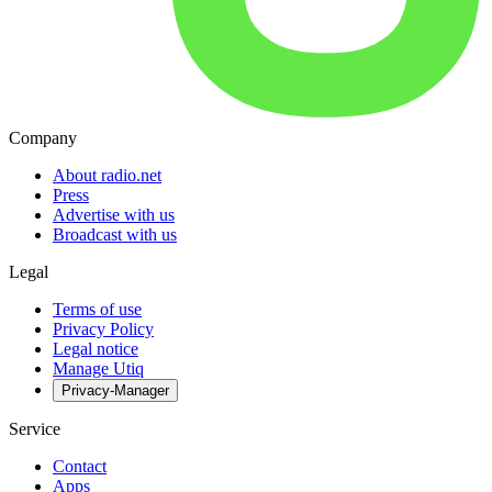
Company
About radio.net
Press
Advertise with us
Broadcast with us
Legal
Terms of use
Privacy Policy
Legal notice
Manage Utiq
Privacy-Manager
Service
Contact
Apps