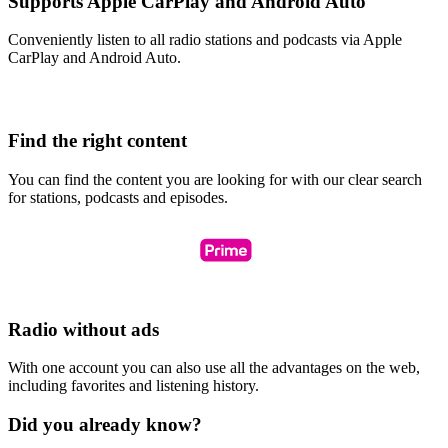
Supports Apple CarPlay and Android Auto
Conveniently listen to all radio stations and podcasts via Apple
CarPlay and Android Auto.
Find the right content
You can find the content you are looking for with our clear search
for stations, podcasts and episodes.
Radio without ads
With one account you can also use all the advantages on the web,
including favorites and listening history.
Did you already know?