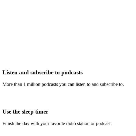
Listen and subscribe to podcasts
More than 1 million podcasts you can listen to and subscribe to.
Use the sleep timer
Finish the day with your favorite radio station or podcast.