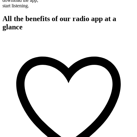
download the app,
start listening.
All the benefits of our radio app at a
glance