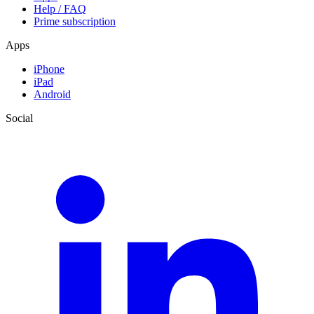
Help / FAQ
Prime subscription
Apps
iPhone
iPad
Android
Social