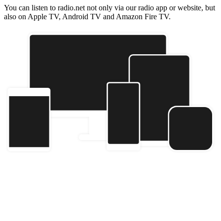
You can listen to radio.net not only via our radio app or website, but
also on Apple TV, Android TV and Amazon Fire TV.