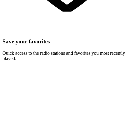
Save your favorites
Quick access to the radio stations and favorites you most recently
played.