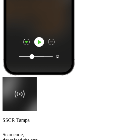
SSCR Tampa
Scan code,