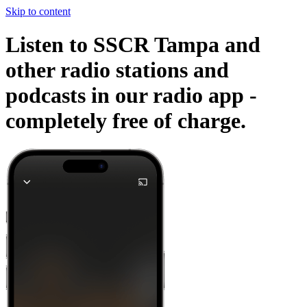
Skip to content
Listen to SSCR Tampa and
other radio stations and
podcasts in our radio app -
completely free of charge.