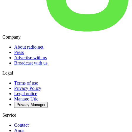
Company
About radio.net
Press
Advertise with us
Broadcast with us
Legal
Terms of use
Privacy Policy
Legal notice
Manage Utiq
Privacy-Manager
Service
Contact
Apps