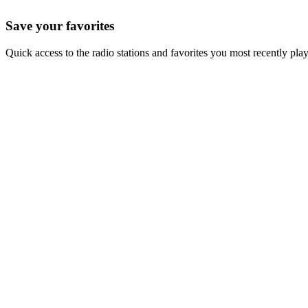
Save your favorites
Quick access to the radio stations and favorites you most recently pla