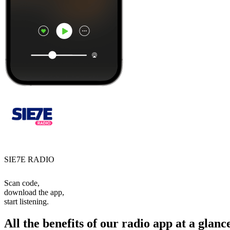
SIE7E RADIO
Scan code,
download the app,
start listening.
All the benefits of our radio app at a glanc