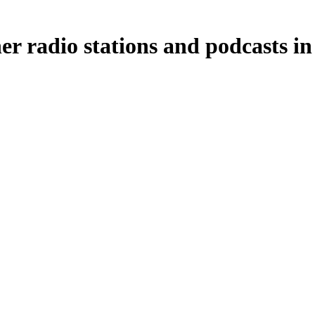
 radio stations and podcasts in