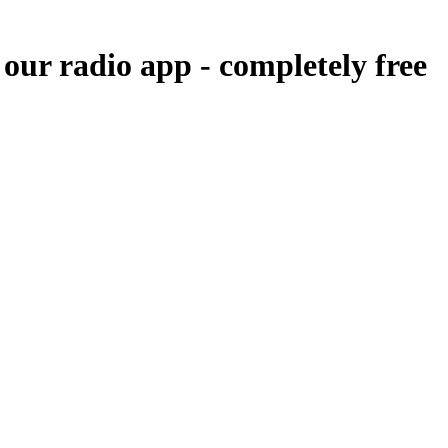
 our radio app -
completely free