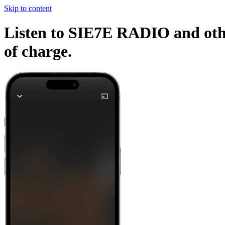
Skip to content
Listen to SIE7E RADIO and other
of charge.