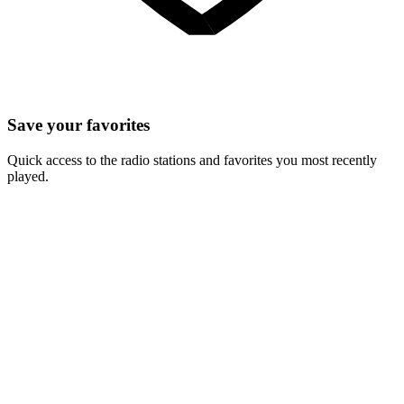
Save your favorites
Quick access to the radio stations and favorites you most recently
played.