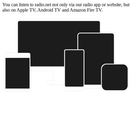
You can listen to radio.net not only via our radio app or website, but
also on Apple TV, Android TV and Amazon Fire TV.