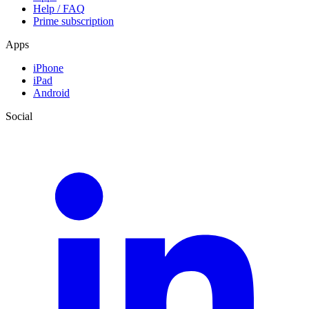
Help / FAQ
Prime subscription
Apps
iPhone
iPad
Android
Social