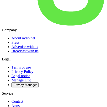
Company
About radio.net
Press
Advertise with us
Broadcast with us
Legal
Terms of use
Privacy Policy
Legal notice
Manage Utiq
Privacy-Manager
Service
Contact
Apps