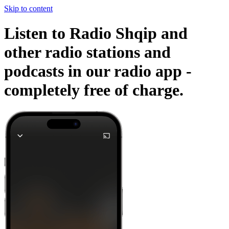
Skip to content
Listen to Radio Shqip and
other radio stations and
podcasts in our radio app -
completely free of charge.