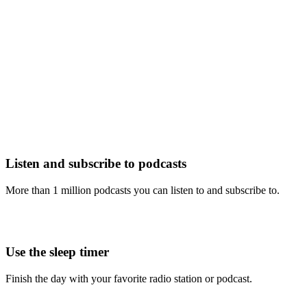
Listen and subscribe to podcasts
More than 1 million podcasts you can listen to and subscribe to.
Use the sleep timer
Finish the day with your favorite radio station or podcast.