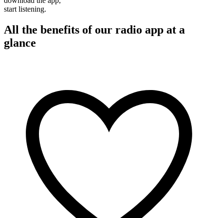
download the app,
start listening.
All the benefits of our radio app at a
glance