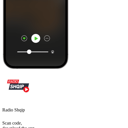
Radio Shqip
Scan code,