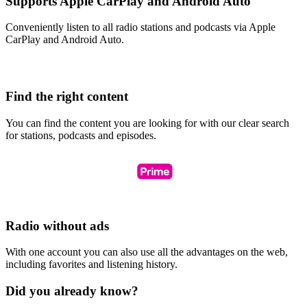
Supports Apple CarPlay and Android Auto
Conveniently listen to all radio stations and podcasts via Apple
CarPlay and Android Auto.
Find the right content
You can find the content you are looking for with our clear search
for stations, podcasts and episodes.
Radio without ads
With one account you can also use all the advantages on the web,
including favorites and listening history.
Did you already know?