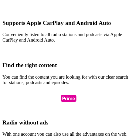
Supports Apple CarPlay and Android Auto
Conveniently listen to all radio stations and podcasts via Apple
CarPlay and Android Auto.
Find the right content
You can find the content you are looking for with our clear search
for stations, podcasts and episodes.
Radio without ads
With one account you can also use all the advantages on the web,