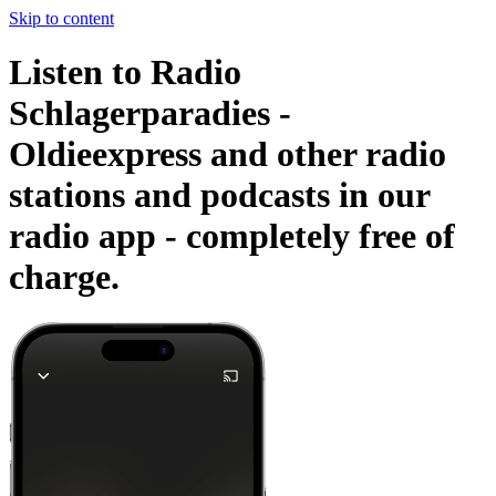
Skip to content
Listen to Radio
Schlagerparadies -
Oldieexpress and other radio
stations and podcasts in our
radio app -
completely free of
charge.