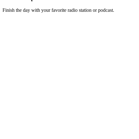
Finish the day with your favorite radio station or podcast.