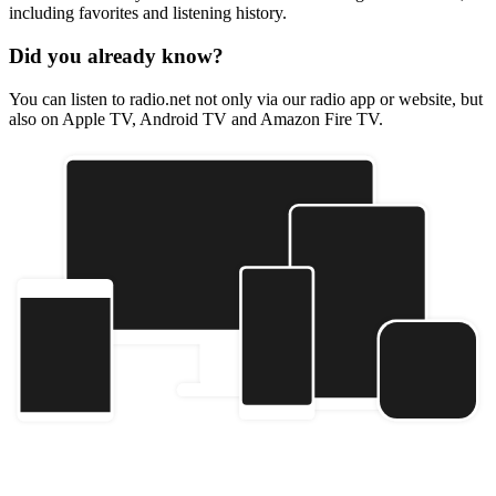
including favorites and listening history.
Did you already know?
You can listen to radio.net not only via our radio app or website, but
also on Apple TV, Android TV and Amazon Fire TV.