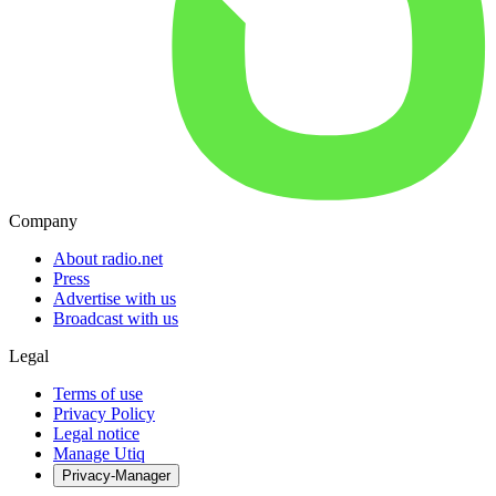
Company
About radio.net
Press
Advertise with us
Broadcast with us
Legal
Terms of use
Privacy Policy
Legal notice
Manage Utiq
Privacy-Manager