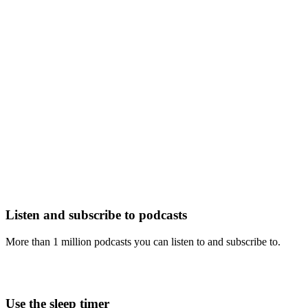
Listen and subscribe to podcasts
More than 1 million podcasts you can listen to and subscribe to.
Use the sleep timer