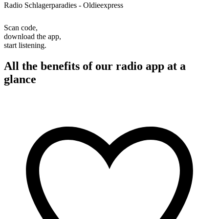
Radio Schlagerparadies - Oldieexpress
Scan code,
download the app,
start listening.
All the benefits of our radio app at a
glance