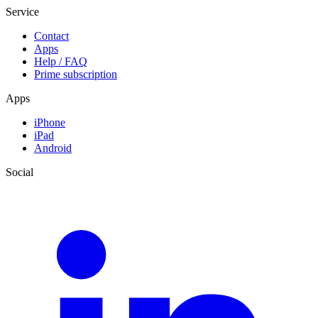
Service
Contact
Apps
Help / FAQ
Prime subscription
Apps
iPhone
iPad
Android
Social