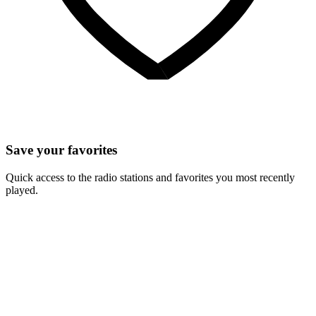
Save your favorites
Quick access to the radio stations and favorites you most recently
played.