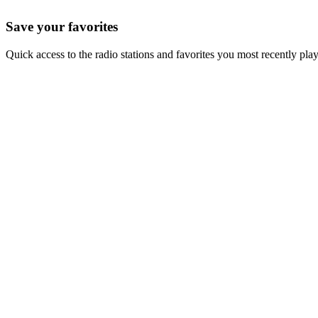
Save your favorites
Quick access to the radio stations and favorites you most recently pla