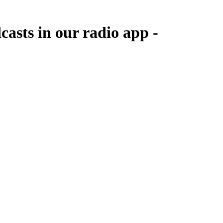
casts in our radio app -