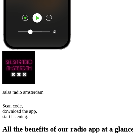
salsa radio amsterdam
Scan code,
download the app,
start listening.
All the benefits of our radio app at a glanc