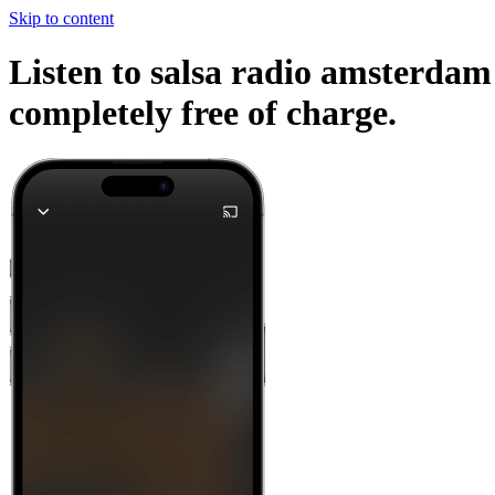
Skip to content
Listen to salsa radio amsterdam 
completely free of charge.