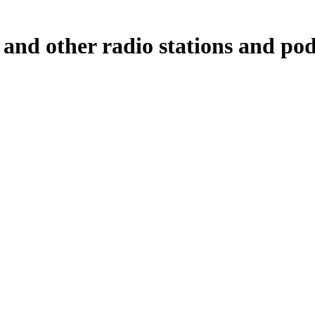
and other radio stations and pod