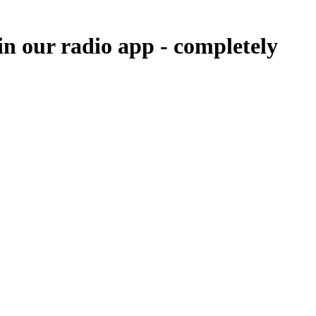
in our radio app -
completely