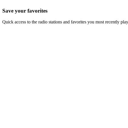
Save your favorites
Quick access to the radio stations and favorites you most recently pla