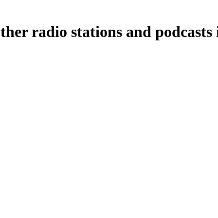
her radio stations and podcasts 