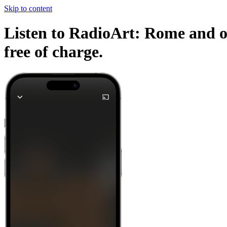
Skip to content
Listen to RadioArt: Rome and ot
free of charge.