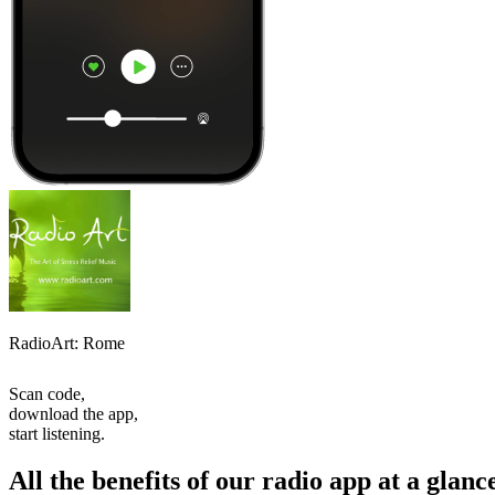
RadioArt: Rome
Scan code,
download the app,
start listening.
All the benefits of our radio app at a glanc