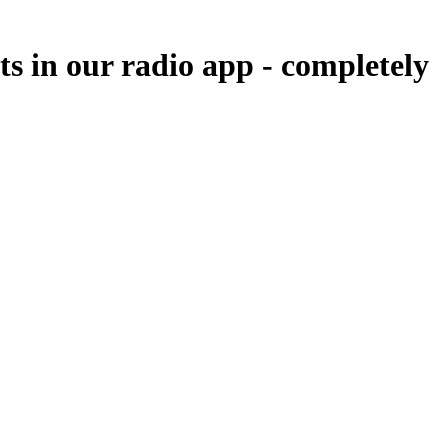
ts in our radio app -
completely