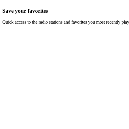
Save your favorites
Quick access to the radio stations and favorites you most recently pla