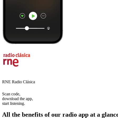
RNE Radio Clásica
Scan code,
download the app,
start listening.
All the benefits of our radio app at a glanc