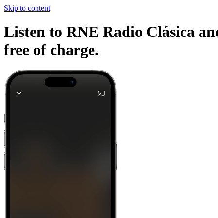
Skip to content
Listen to RNE Radio Clásica and
free of charge.