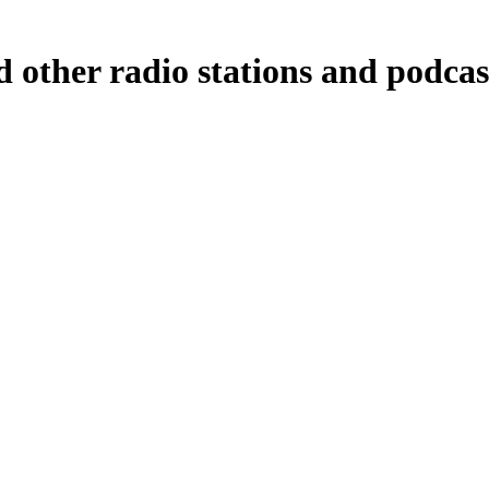
 other radio stations and podcas