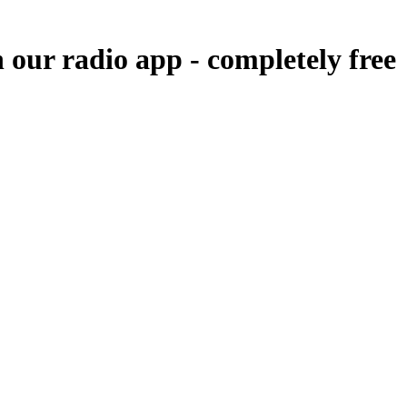
n our radio app -
completely free