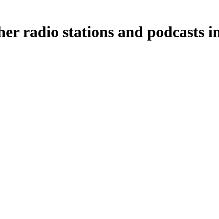
her radio stations and podcasts i