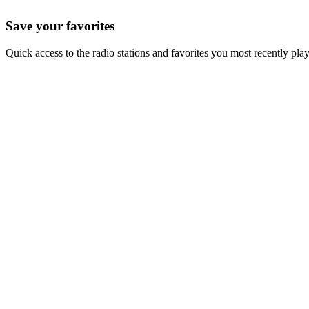
Save your favorites
Quick access to the radio stations and favorites you most recently pla