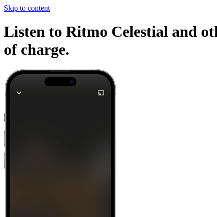
Skip to content
Listen to Ritmo Celestial and ot
of charge.