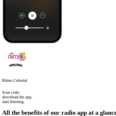
Ritmo Celestial
Scan code,
download the app,
start listening.
All the benefits of our radio app at a glanc