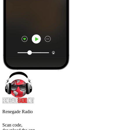
Renegade Radio
Scan code,