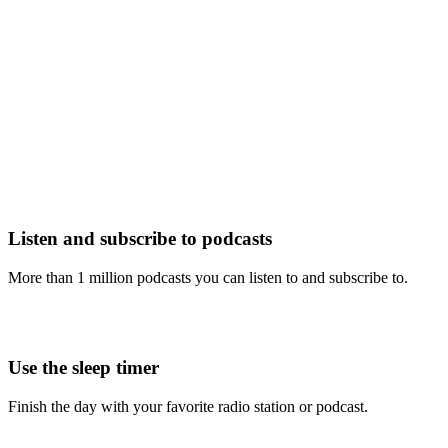
Listen and subscribe to podcasts
More than 1 million podcasts you can listen to and subscribe to.
Use the sleep timer
Finish the day with your favorite radio station or podcast.