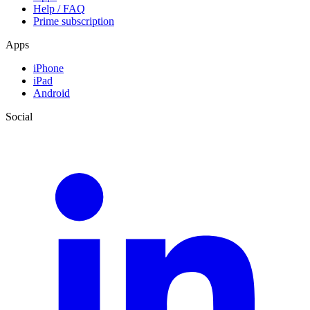
Help / FAQ
Prime subscription
Apps
iPhone
iPad
Android
Social