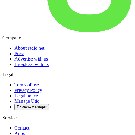
Company
About radio.net
Press
Advertise with us
Broadcast with us
Legal
Terms of use
Privacy Policy
Legal notice
Manage Utiq
Privacy-Manager
Service
Contact
Apps