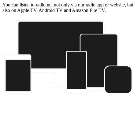
You can listen to radio.net not only via our radio app or website, but
also on Apple TV, Android TV and Amazon Fire TV.