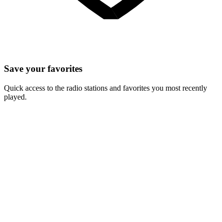
Save your favorites
Quick access to the radio stations and favorites you most recently
played.