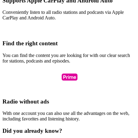
Supports Apple CarPlay and Android Auto
Conveniently listen to all radio stations and podcasts via Apple
CarPlay and Android Auto.
Find the right content
You can find the content you are looking for with our clear search
for stations, podcasts and episodes.
Radio without ads
With one account you can also use all the advantages on the web,
including favorites and listening history.
Did you already know?