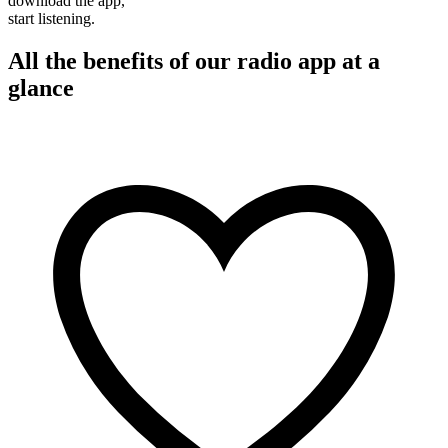
download the app,
start listening.
All the benefits of our radio app at a
glance