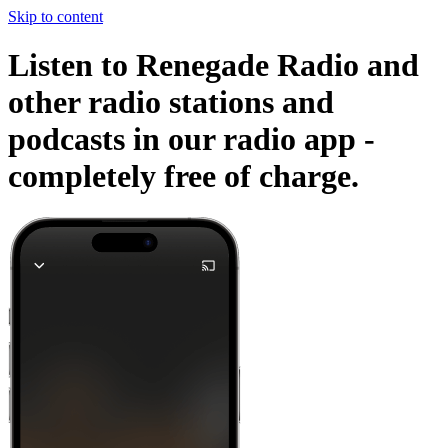
Skip to content
Listen to Renegade Radio and
other radio stations and
podcasts in our radio app -
completely free of charge.