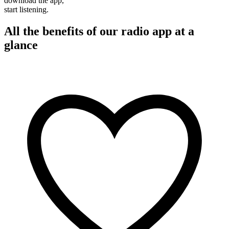
download the app,
start listening.
All the benefits of our radio app at a
glance