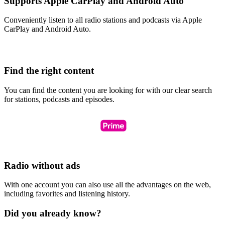
Supports Apple CarPlay and Android Auto
Conveniently listen to all radio stations and podcasts via Apple
CarPlay and Android Auto.
Find the right content
You can find the content you are looking for with our clear search
for stations, podcasts and episodes.
Radio without ads
With one account you can also use all the advantages on the web,
including favorites and listening history.
Did you already know?