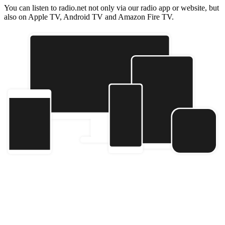
You can listen to radio.net not only via our radio app or website, but
also on Apple TV, Android TV and Amazon Fire TV.