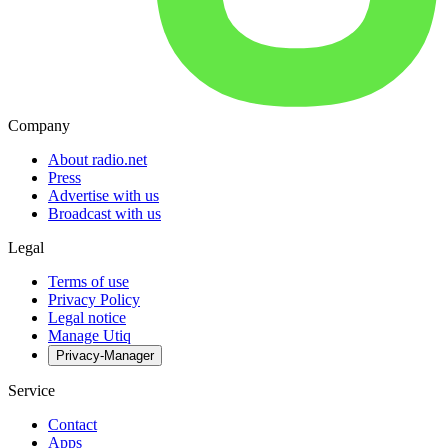
Company
About radio.net
Press
Advertise with us
Broadcast with us
Legal
Terms of use
Privacy Policy
Legal notice
Manage Utiq
Privacy-Manager
Service
Contact
Apps