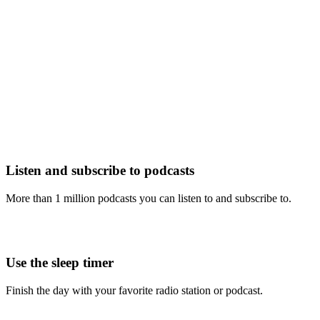
Listen and subscribe to podcasts
More than 1 million podcasts you can listen to and subscribe to.
Use the sleep timer
Finish the day with your favorite radio station or podcast.