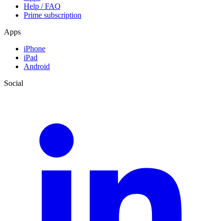
Help / FAQ
Prime subscription
Apps
iPhone
iPad
Android
Social