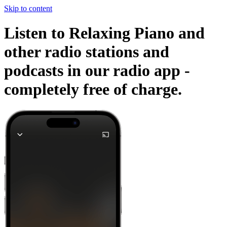
Skip to content
Listen to Relaxing Piano and
other radio stations and
podcasts in our radio app -
completely free of charge.