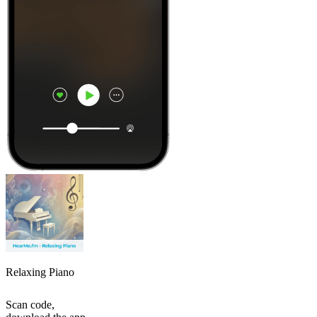
Relaxing Piano
Scan code,