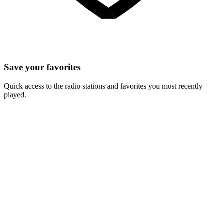
Save your favorites
Quick access to the radio stations and favorites you most recently
played.