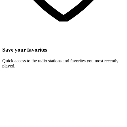
Save your favorites
Quick access to the radio stations and favorites you most recently
played.