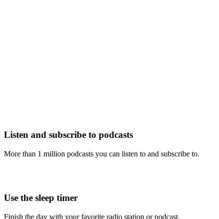
Listen and subscribe to podcasts
More than 1 million podcasts you can listen to and subscribe to.
Use the sleep timer
Finish the day with your favorite radio station or podcast.