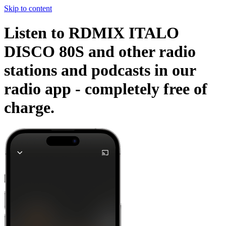
Skip to content
Listen to RDMIX ITALO
DISCO 80S and other radio
stations and podcasts in our
radio app -
completely free of
charge.