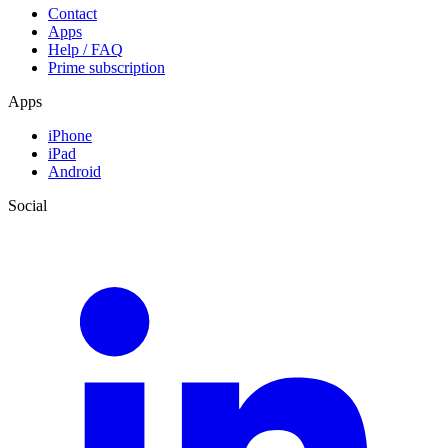
Contact
Apps
Help / FAQ
Prime subscription
Apps
iPhone
iPad
Android
Social