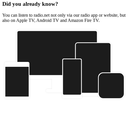
Did you already know?
You can listen to radio.net not only via our radio app or website, but
also on Apple TV, Android TV and Amazon Fire TV.