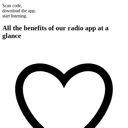
Scan code,
download the app,
start listening.
All the benefits of our radio app at a
glance