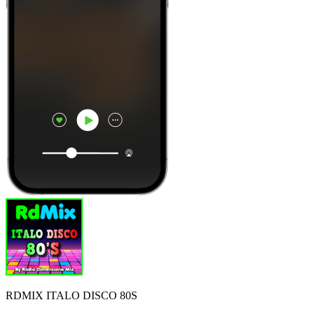
RDMIX ITALO DISCO 80S