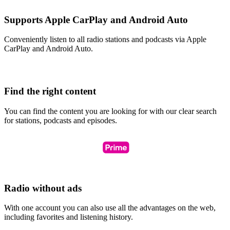
Supports Apple CarPlay and Android Auto
Conveniently listen to all radio stations and podcasts via Apple
CarPlay and Android Auto.
Find the right content
You can find the content you are looking for with our clear search
for stations, podcasts and episodes.
Radio without ads
With one account you can also use all the advantages on the web,
including favorites and listening history.