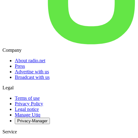
Company
About radio.net
Press
Advertise with us
Broadcast with us
Legal
Terms of use
Privacy Policy
Legal notice
Manage Utiq
Privacy-Manager
Service