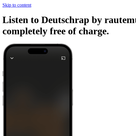
Skip to content
Listen to Deutschrap by rautemu
completely free of charge.