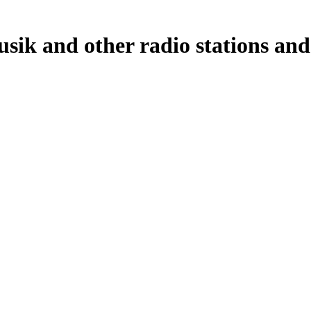
sik and other radio stations and 