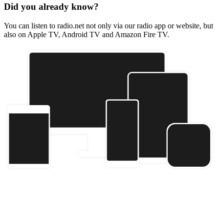
Did you already know?
You can listen to radio.net not only via our radio app or website, but
also on Apple TV, Android TV and Amazon Fire TV.