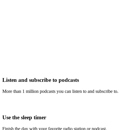
Listen and subscribe to podcasts
More than 1 million podcasts you can listen to and subscribe to.
Use the sleep timer
Finish the day with your favorite radio station or podcast.