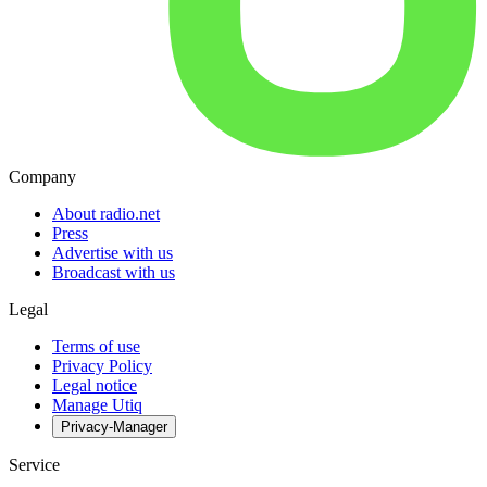
Company
About radio.net
Press
Advertise with us
Broadcast with us
Legal
Terms of use
Privacy Policy
Legal notice
Manage Utiq
Privacy-Manager
Service