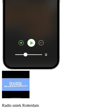
Radio uniek Rotterdam