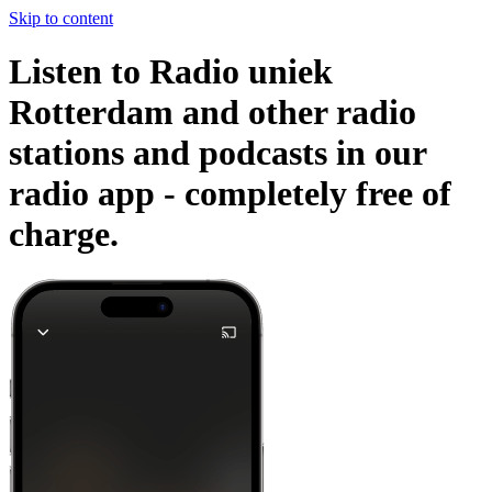
Skip to content
Listen to Radio uniek
Rotterdam and other radio
stations and podcasts in our
radio app -
completely free of
charge.