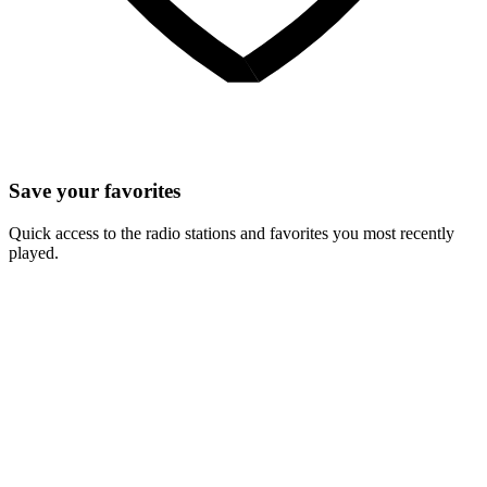
Save your favorites
Quick access to the radio stations and favorites you most recently
played.