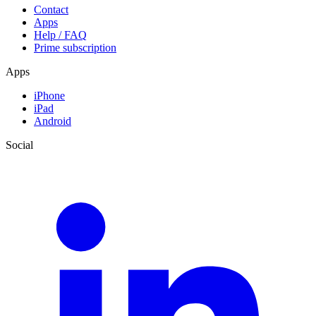
Contact
Apps
Help / FAQ
Prime subscription
Apps
iPhone
iPad
Android
Social