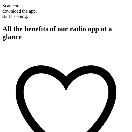
Scan code,
download the app,
start listening.
All the benefits of our radio app at a
glance