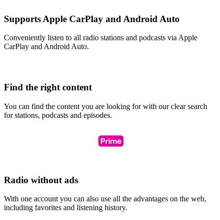
Supports Apple CarPlay and Android Auto
Conveniently listen to all radio stations and podcasts via Apple
CarPlay and Android Auto.
Find the right content
You can find the content you are looking for with our clear search
for stations, podcasts and episodes.
Radio without ads
With one account you can also use all the advantages on the web,
including favorites and listening history.