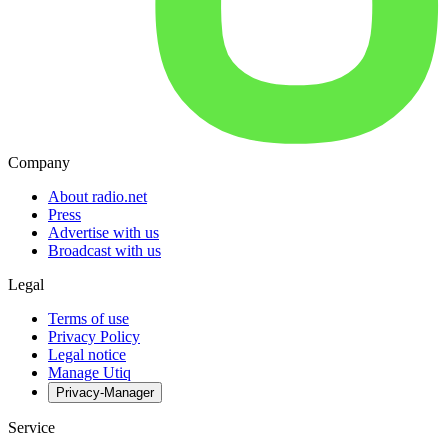
Company
About radio.net
Press
Advertise with us
Broadcast with us
Legal
Terms of use
Privacy Policy
Legal notice
Manage Utiq
Privacy-Manager
Service