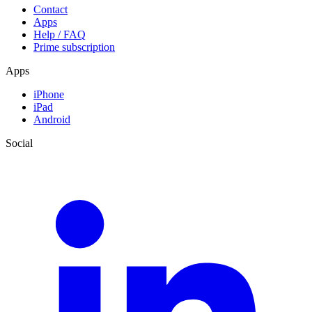
Contact
Apps
Help / FAQ
Prime subscription
Apps
iPhone
iPad
Android
Social