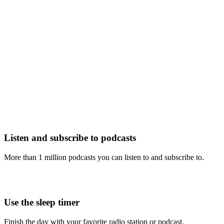
Listen and subscribe to podcasts
More than 1 million podcasts you can listen to and subscribe to.
Use the sleep timer
Finish the day with your favorite radio station or podcast.