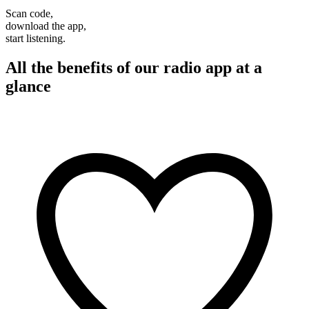
Scan code,
download the app,
start listening.
All the benefits of our radio app at a
glance