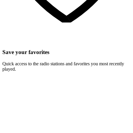
Save your favorites
Quick access to the radio stations and favorites you most recently
played.