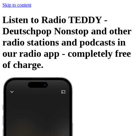
Skip to content
Listen to Radio TEDDY -
Deutschpop Nonstop and other
radio stations and podcasts in
our radio app -
completely free
of charge.