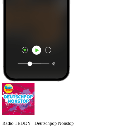
Radio TEDDY - Deutschpop Nonstop