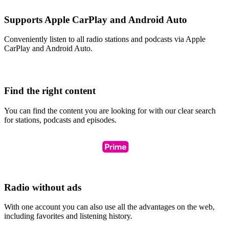
Supports Apple CarPlay and Android Auto
Conveniently listen to all radio stations and podcasts via Apple
CarPlay and Android Auto.
Find the right content
You can find the content you are looking for with our clear search
for stations, podcasts and episodes.
Radio without ads
With one account you can also use all the advantages on the web,
including favorites and listening history.