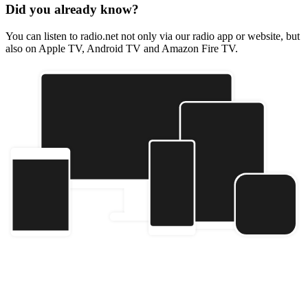
Did you already know?
You can listen to radio.net not only via our radio app or website, but
also on Apple TV, Android TV and Amazon Fire TV.