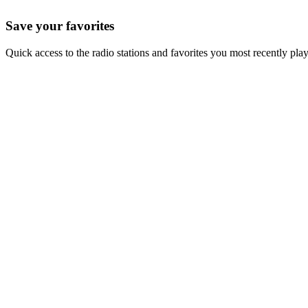
Save your favorites
Quick access to the radio stations and favorites you most recently pla