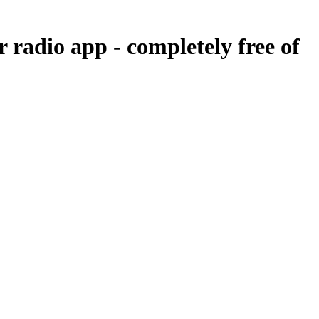
r radio app -
completely free of