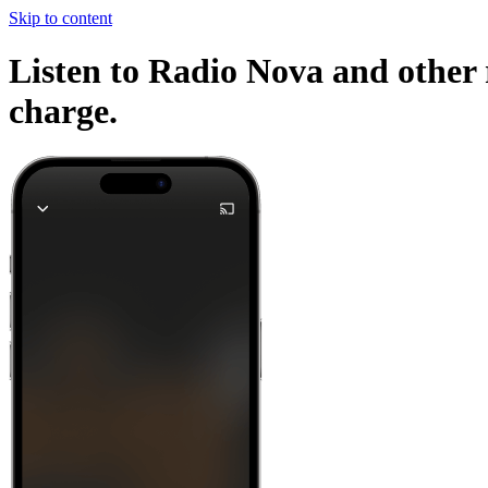
Skip to content
Listen to Radio Nova and other 
charge.