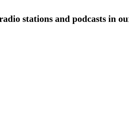
radio stations and podcasts in ou