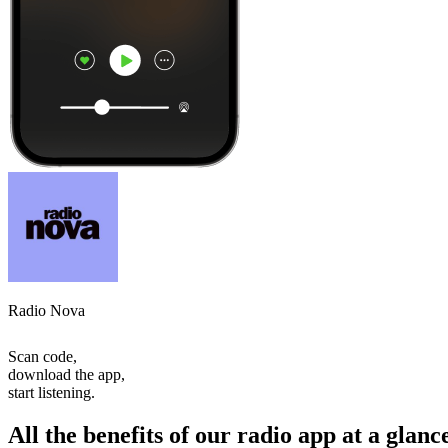
Radio Nova
Scan code,
download the app,
start listening.
All the benefits of our radio app at a glanc