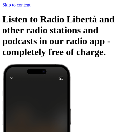
Skip to content
Listen to Radio Libertà and
other radio stations and
podcasts in our radio app -
completely free of charge.