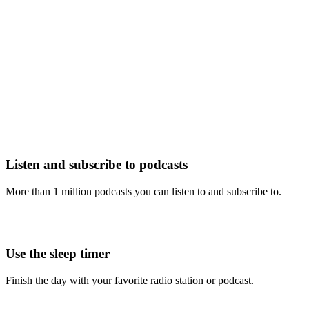
Listen and subscribe to podcasts
More than 1 million podcasts you can listen to and subscribe to.
Use the sleep timer
Finish the day with your favorite radio station or podcast.