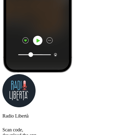
Radio Libertà
Scan code,