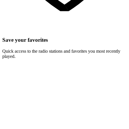
Save your favorites
Quick access to the radio stations and favorites you most recently
played.