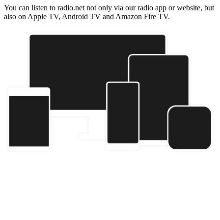
You can listen to radio.net not only via our radio app or website, but
also on Apple TV, Android TV and Amazon Fire TV.