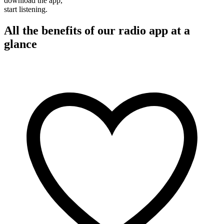
download the app,
start listening.
All the benefits of our radio app at a
glance