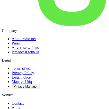
Company
About radio.net
Press
Advertise with us
Broadcast with us
Legal
Terms of use
Privacy Policy
Legal notice
Manage Utiq
Privacy-Manager
Service
Contact
Apps