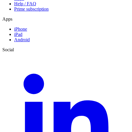
Help / FAQ
Prime subscription
Apps
iPhone
iPad
Android
Social