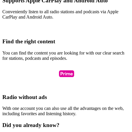
Supports Apple CarPlay and Android Auto
Conveniently listen to all radio stations and podcasts via Apple
CarPlay and Android Auto.
Find the right content
You can find the content you are looking for with our clear search
for stations, podcasts and episodes.
Radio without ads
With one account you can also use all the advantages on the web,
including favorites and listening history.
Did you already know?