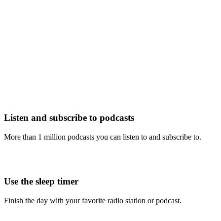
Listen and subscribe to podcasts
More than 1 million podcasts you can listen to and subscribe to.
Use the sleep timer
Finish the day with your favorite radio station or podcast.