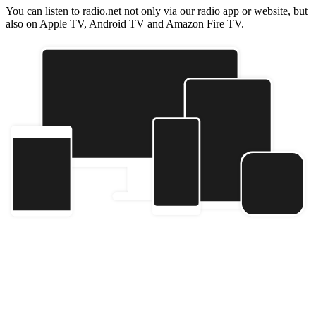
You can listen to radio.net not only via our radio app or website, but
also on Apple TV, Android TV and Amazon Fire TV.