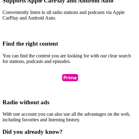
Supports Apple CarPlay and Android Auto
Conveniently listen to all radio stations and podcasts via Apple
CarPlay and Android Auto.
Find the right content
You can find the content you are looking for with our clear search
for stations, podcasts and episodes.
Radio without ads
With one account you can also use all the advantages on the web,
including favorites and listening history.
Did you already know?