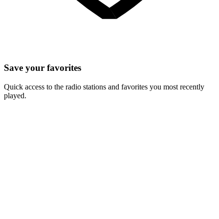
Save your favorites
Quick access to the radio stations and favorites you most recently
played.