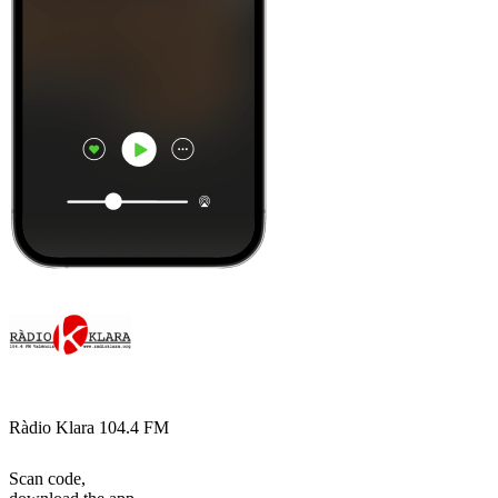
Ràdio Klara 104.4 FM
Scan code,