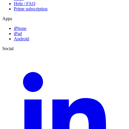
Help / FAQ
Prime subscription
Apps
iPhone
iPad
Android
Social