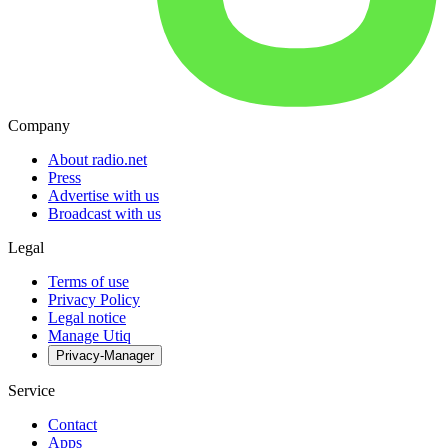
Company
About radio.net
Press
Advertise with us
Broadcast with us
Legal
Terms of use
Privacy Policy
Legal notice
Manage Utiq
Privacy-Manager
Service
Contact
Apps