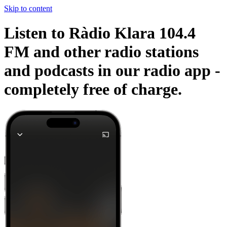
Skip to content
Listen to Ràdio Klara 104.4
FM and other radio stations
and podcasts in our radio app -
completely free of charge.