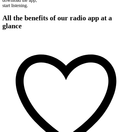
download the app,
start listening.
All the benefits of our radio app at a
glance