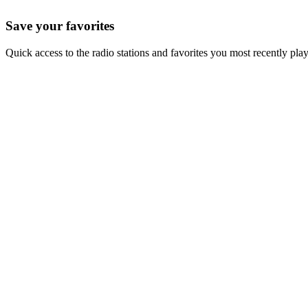
Save your favorites
Quick access to the radio stations and favorites you most recently pla