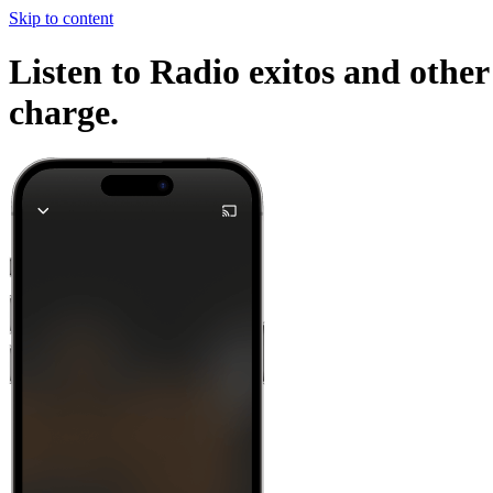
Skip to content
Listen to Radio exitos and other
charge.