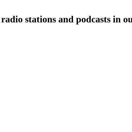
 radio stations and podcasts in o