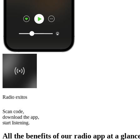
Radio exitos
Scan code,
download the app,
start listening.
All the benefits of our radio app at a glanc