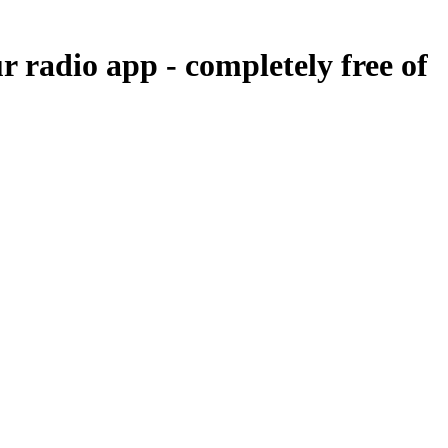
ur radio app -
completely free of