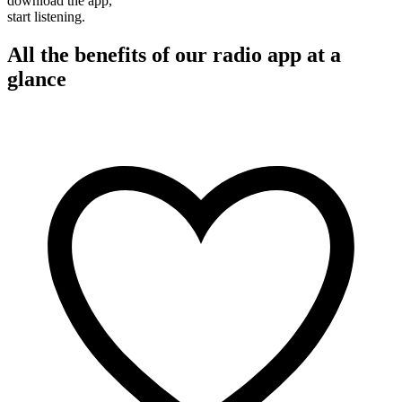
download the app,
start listening.
All the benefits of our radio app at a
glance