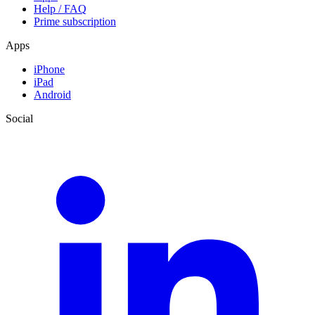
Help / FAQ
Prime subscription
Apps
iPhone
iPad
Android
Social