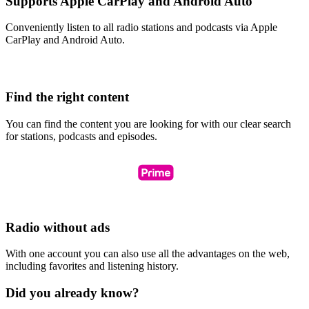
Supports Apple CarPlay and Android Auto
Conveniently listen to all radio stations and podcasts via Apple
CarPlay and Android Auto.
Find the right content
You can find the content you are looking for with our clear search
for stations, podcasts and episodes.
Radio without ads
With one account you can also use all the advantages on the web,
including favorites and listening history.
Did you already know?