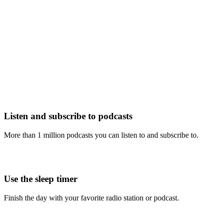
Listen and subscribe to podcasts
More than 1 million podcasts you can listen to and subscribe to.
Use the sleep timer
Finish the day with your favorite radio station or podcast.