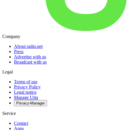
Company
About radio.net
Press
Advertise with us
Broadcast with us
Legal
Terms of use
Privacy Policy
Legal notice
Manage Utiq
Privacy-Manager
Service
Contact
Apps