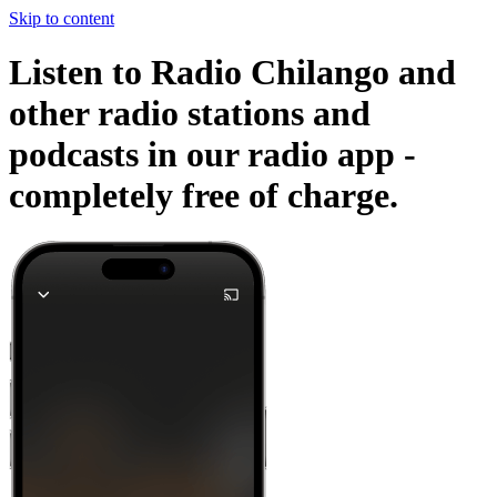
Skip to content
Listen to Radio Chilango and
other radio stations and
podcasts in our radio app -
completely free of charge.