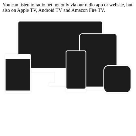
You can listen to radio.net not only via our radio app or website, but
also on Apple TV, Android TV and Amazon Fire TV.