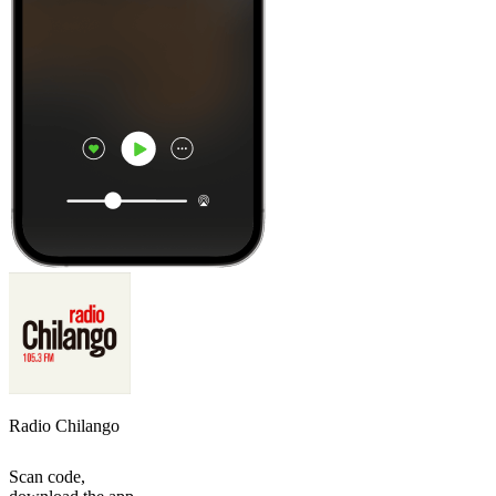
Radio Chilango
Scan code,