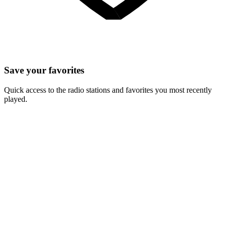
Save your favorites
Quick access to the radio stations and favorites you most recently
played.