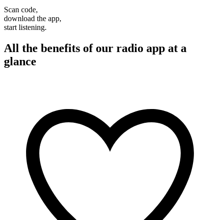
Scan code,
download the app,
start listening.
All the benefits of our radio app at a
glance