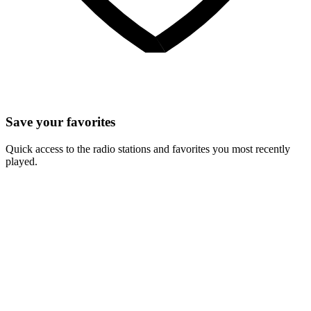
Save your favorites
Quick access to the radio stations and favorites you most recently
played.