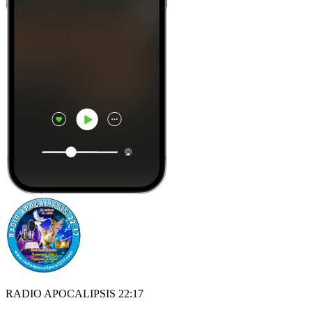
RADIO APOCALIPSIS 22:17