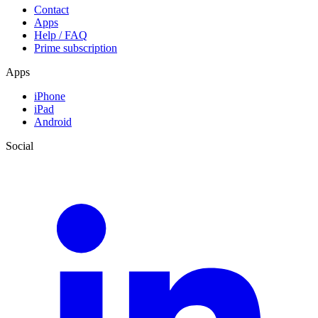
Contact
Apps
Help / FAQ
Prime subscription
Apps
iPhone
iPad
Android
Social