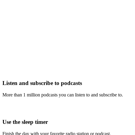
Listen and subscribe to podcasts
More than 1 million podcasts you can listen to and subscribe to.
Use the sleep timer
Finish the day with your favorite radio station or podcast.