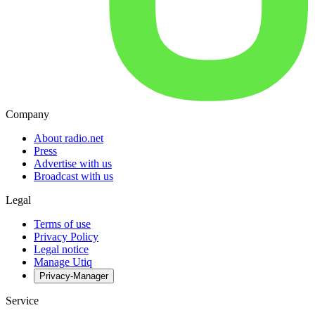
Company
About radio.net
Press
Advertise with us
Broadcast with us
Legal
Terms of use
Privacy Policy
Legal notice
Manage Utiq
Privacy-Manager
Service