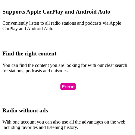
Supports Apple CarPlay and Android Auto
Conveniently listen to all radio stations and podcasts via Apple
CarPlay and Android Auto.
Find the right content
You can find the content you are looking for with our clear search
for stations, podcasts and episodes.
Radio without ads
With one account you can also use all the advantages on the web,
including favorites and listening history.