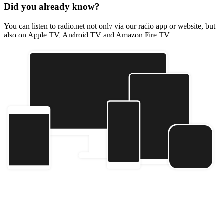
Did you already know?
You can listen to radio.net not only via our radio app or website, but
also on Apple TV, Android TV and Amazon Fire TV.