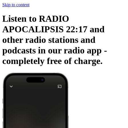
Skip to content
Listen to RADIO
APOCALIPSIS 22:17 and
other radio stations and
podcasts in our radio app -
completely free of charge.