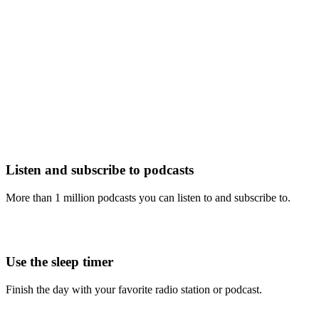
Listen and subscribe to podcasts
More than 1 million podcasts you can listen to and subscribe to.
Use the sleep timer
Finish the day with your favorite radio station or podcast.