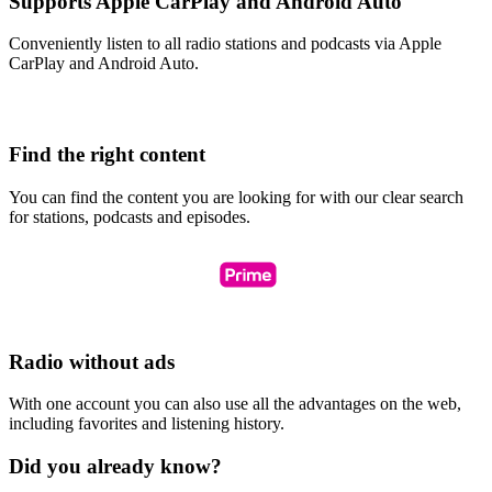
Supports Apple CarPlay and Android Auto
Conveniently listen to all radio stations and podcasts via Apple
CarPlay and Android Auto.
Find the right content
You can find the content you are looking for with our clear search
for stations, podcasts and episodes.
Radio without ads
With one account you can also use all the advantages on the web,
including favorites and listening history.
Did you already know?