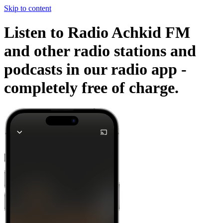
Skip to content
Listen to Radio Achkid FM
and other radio stations and
podcasts in our radio app -
completely free of charge.