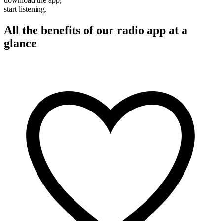
download the app,
start listening.
All the benefits of our radio app at a
glance