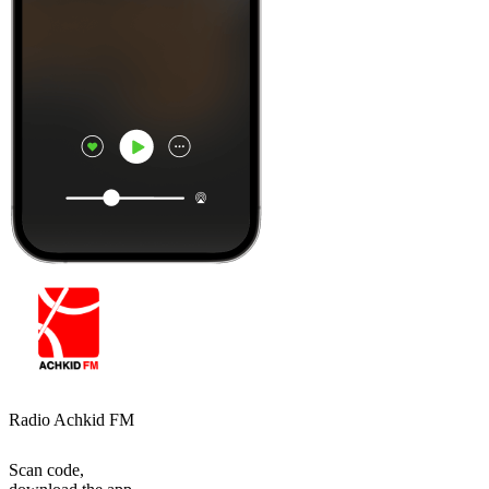
Radio Achkid FM
Scan code,