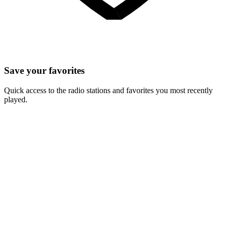
Save your favorites
Quick access to the radio stations and favorites you most recently
played.