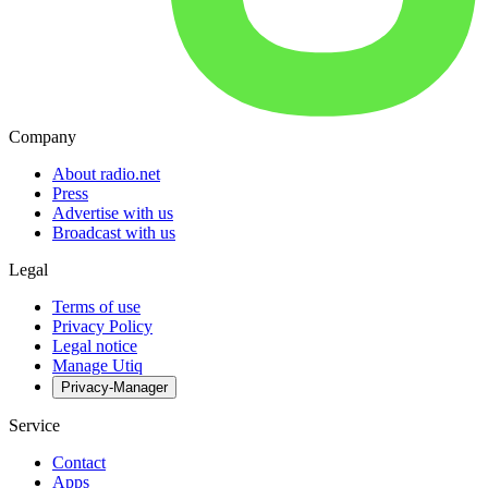
Company
About radio.net
Press
Advertise with us
Broadcast with us
Legal
Terms of use
Privacy Policy
Legal notice
Manage Utiq
Privacy-Manager
Service
Contact
Apps