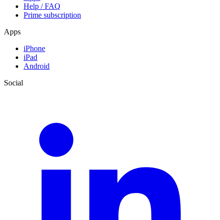
Help / FAQ
Prime subscription
Apps
iPhone
iPad
Android
Social