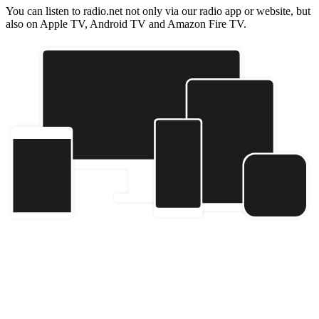
You can listen to radio.net not only via our radio app or website, but
also on Apple TV, Android TV and Amazon Fire TV.