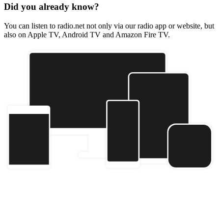
Did you already know?
You can listen to radio.net not only via our radio app or website, but
also on Apple TV, Android TV and Amazon Fire TV.