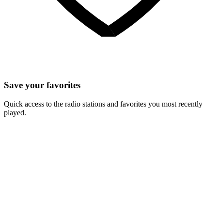
Save your favorites
Quick access to the radio stations and favorites you most recently
played.