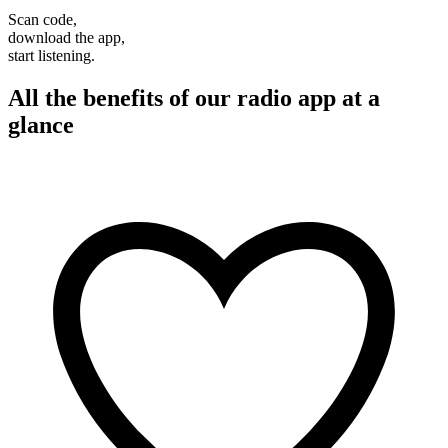
Scan code,
download the app,
start listening.
All the benefits of our radio app at a
glance