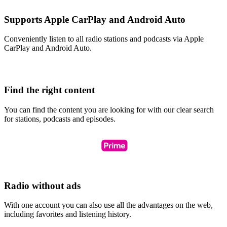
Supports Apple CarPlay and Android Auto
Conveniently listen to all radio stations and podcasts via Apple
CarPlay and Android Auto.
Find the right content
You can find the content you are looking for with our clear search
for stations, podcasts and episodes.
Radio without ads
With one account you can also use all the advantages on the web,
including favorites and listening history.