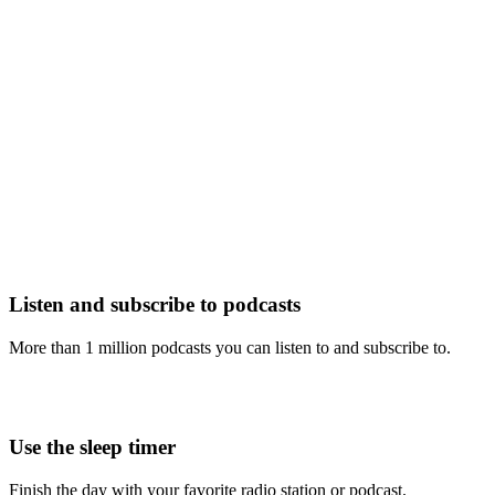
Listen and subscribe to podcasts
More than 1 million podcasts you can listen to and subscribe to.
Use the sleep timer
Finish the day with your favorite radio station or podcast.