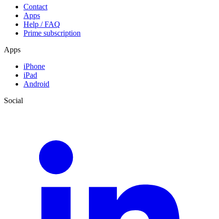
Contact
Apps
Help / FAQ
Prime subscription
Apps
iPhone
iPad
Android
Social