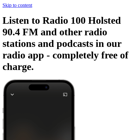
Skip to content
Listen to Radio 100 Holsted
90.4 FM and other radio
stations and podcasts in our
radio app -
completely free of
charge.