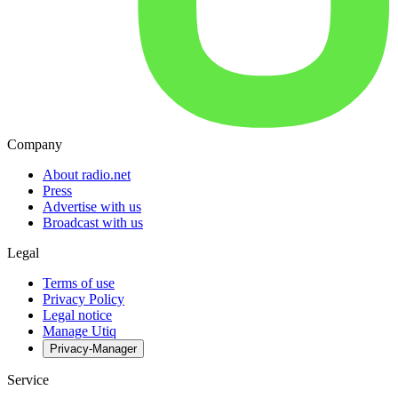
Company
About radio.net
Press
Advertise with us
Broadcast with us
Legal
Terms of use
Privacy Policy
Legal notice
Manage Utiq
Privacy-Manager
Service