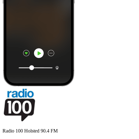
Radio 100 Holsted 90.4 FM