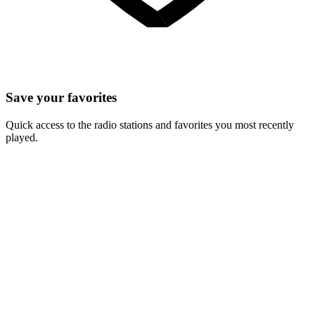
Save your favorites
Quick access to the radio stations and favorites you most recently
played.