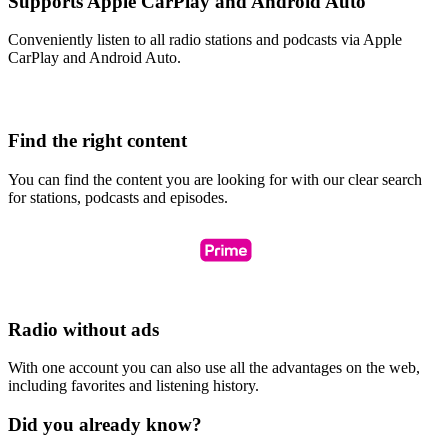
Supports Apple CarPlay and Android Auto
Conveniently listen to all radio stations and podcasts via Apple
CarPlay and Android Auto.
Find the right content
You can find the content you are looking for with our clear search
for stations, podcasts and episodes.
Radio without ads
With one account you can also use all the advantages on the web,
including favorites and listening history.
Did you already know?