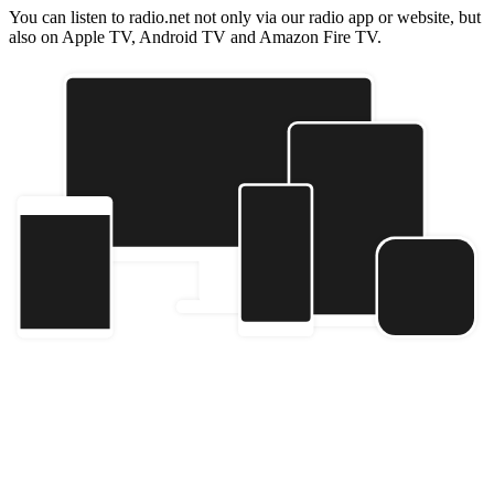
You can listen to radio.net not only via our radio app or website, but
also on Apple TV, Android TV and Amazon Fire TV.