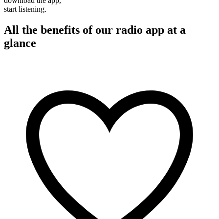
download the app,
start listening.
All the benefits of our radio app at a
glance