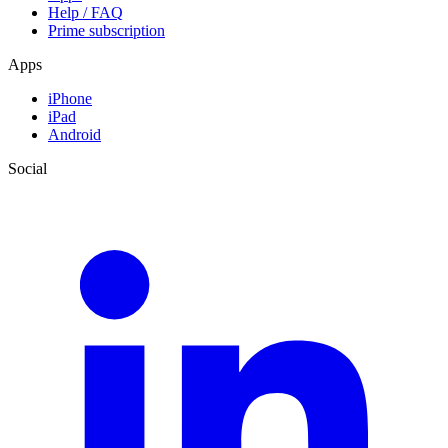
Help / FAQ
Prime subscription
Apps
iPhone
iPad
Android
Social