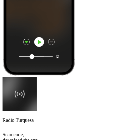
Radio Turquesa
Scan code,