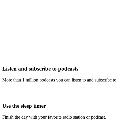
Listen and subscribe to podcasts
More than 1 million podcasts you can listen to and subscribe to.
Use the sleep timer
Finish the day with your favorite radio station or podcast.