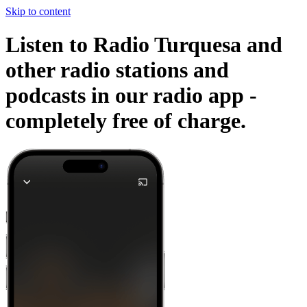
Skip to content
Listen to Radio Turquesa and
other radio stations and
podcasts in our radio app -
completely free of charge.