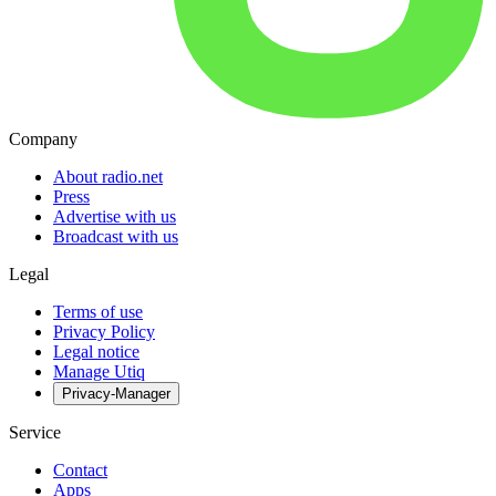
Company
About radio.net
Press
Advertise with us
Broadcast with us
Legal
Terms of use
Privacy Policy
Legal notice
Manage Utiq
Privacy-Manager
Service
Contact
Apps