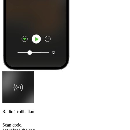
Radio Trollhattan
Scan code,