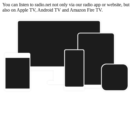
You can listen to radio.net not only via our radio app or website, but
also on Apple TV, Android TV and Amazon Fire TV.