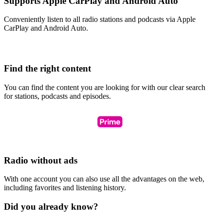
Supports Apple CarPlay and Android Auto
Conveniently listen to all radio stations and podcasts via Apple
CarPlay and Android Auto.
Find the right content
You can find the content you are looking for with our clear search
for stations, podcasts and episodes.
Radio without ads
With one account you can also use all the advantages on the web,
including favorites and listening history.
Did you already know?