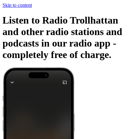
Skip to content
Listen to Radio Trollhattan
and other radio stations and
podcasts in our radio app -
completely free of charge.