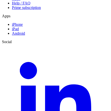
Help / FAQ
Prime subscription
Apps
iPhone
iPad
Android
Social