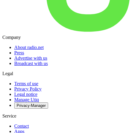
Company
About radio.net
Press
Advertise with us
Broadcast with us
Legal
Terms of use
Privacy Policy
Legal notice
Manage Utiq
Privacy-Manager
Service
Contact
Apps