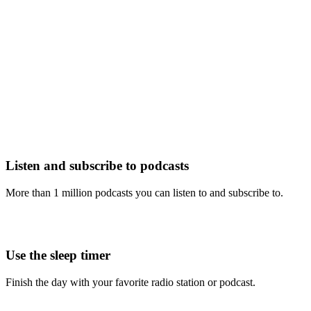
Listen and subscribe to podcasts
More than 1 million podcasts you can listen to and subscribe to.
Use the sleep timer
Finish the day with your favorite radio station or podcast.