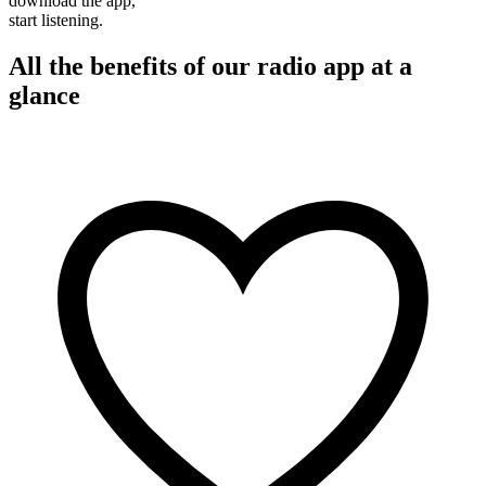
download the app,
start listening.
All the benefits of our radio app at a
glance