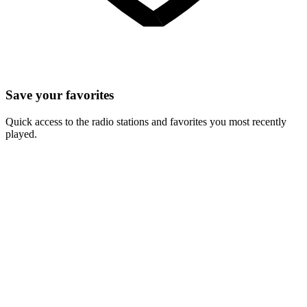
Save your favorites
Quick access to the radio stations and favorites you most recently
played.