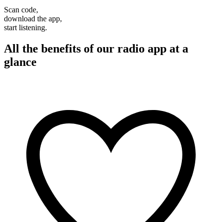
Scan code,
download the app,
start listening.
All the benefits of our radio app at a
glance