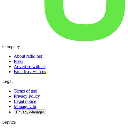
Company
About radio.net
Press
Advertise with us
Broadcast with us
Legal
Terms of use
Privacy Policy
Legal notice
Manage Utiq
Privacy-Manager
Service