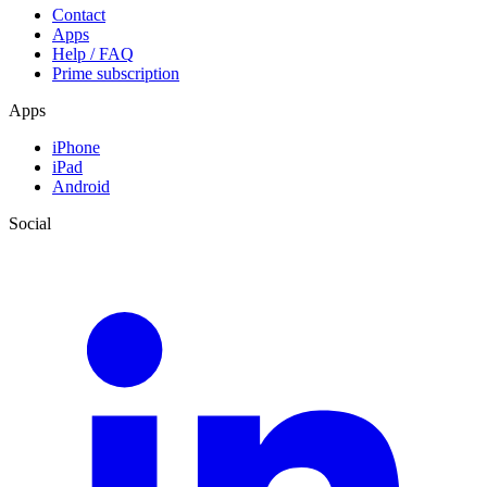
Contact
Apps
Help / FAQ
Prime subscription
Apps
iPhone
iPad
Android
Social