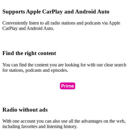
Supports Apple CarPlay and Android Auto
Conveniently listen to all radio stations and podcasts via Apple
CarPlay and Android Auto.
Find the right content
You can find the content you are looking for with our clear search
for stations, podcasts and episodes.
Radio without ads
With one account you can also use all the advantages on the web,
including favorites and listening history.