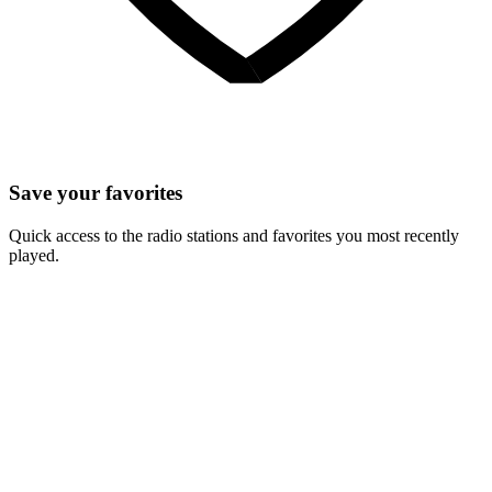
Save your favorites
Quick access to the radio stations and favorites you most recently
played.