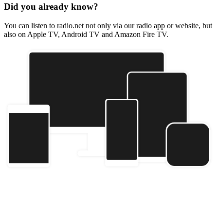
Did you already know?
You can listen to radio.net not only via our radio app or website, but
also on Apple TV, Android TV and Amazon Fire TV.