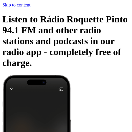
Skip to content
Listen to Rádio Roquette Pinto
94.1 FM and other radio
stations and podcasts in our
radio app -
completely free of
charge.