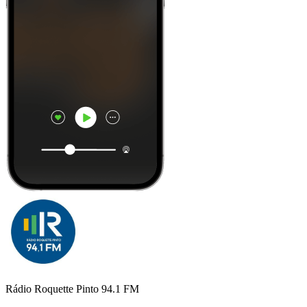
Rádio Roquette Pinto 94.1 FM