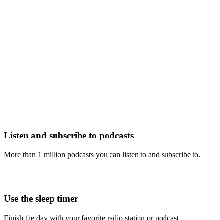
Listen and subscribe to podcasts
More than 1 million podcasts you can listen to and subscribe to.
Use the sleep timer
Finish the day with your favorite radio station or podcast.