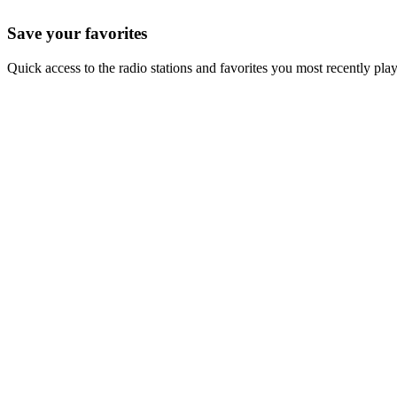
Save your favorites
Quick access to the radio stations and favorites you most recently pla