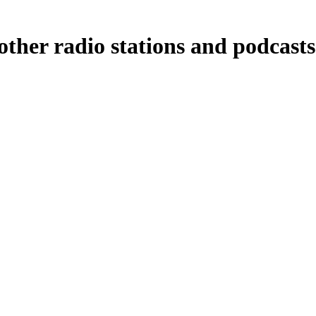
other radio stations and podcasts