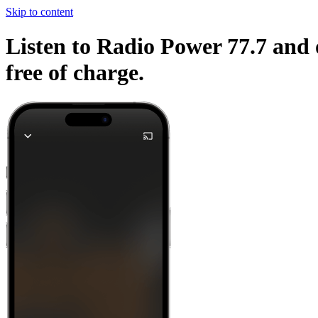
Skip to content
Listen to Radio Power 77.7 and 
free of charge.