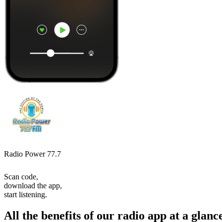
Radio Power 77.7
Scan code,
download the app,
start listening.
All the benefits of our radio app at a glanc