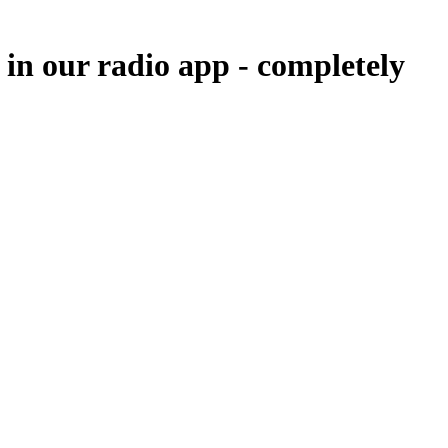
 in our radio app -
completely