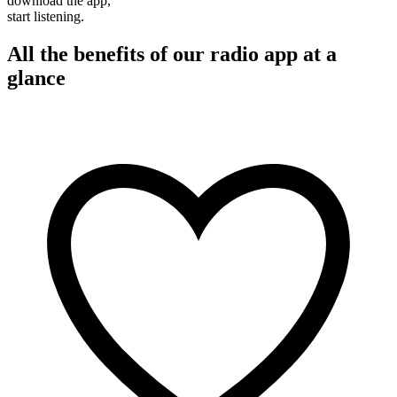
download the app,
start listening.
All the benefits of our radio app at a
glance