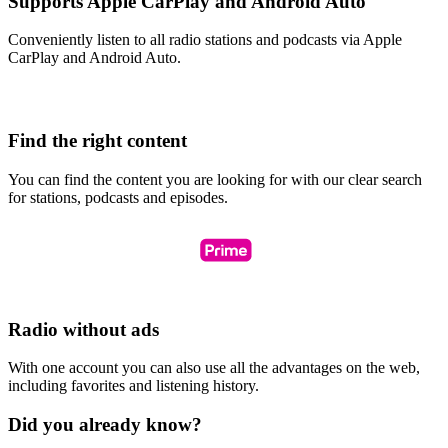
Supports Apple CarPlay and Android Auto
Conveniently listen to all radio stations and podcasts via Apple
CarPlay and Android Auto.
Find the right content
You can find the content you are looking for with our clear search
for stations, podcasts and episodes.
Radio without ads
With one account you can also use all the advantages on the web,
including favorites and listening history.
Did you already know?