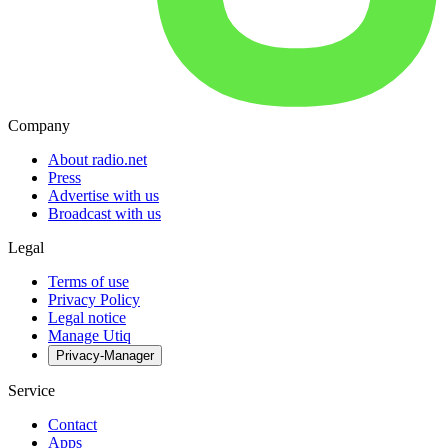
Company
About radio.net
Press
Advertise with us
Broadcast with us
Legal
Terms of use
Privacy Policy
Legal notice
Manage Utiq
Privacy-Manager
Service
Contact
Apps