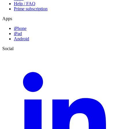
Help / FAQ
Prime subscription
Apps
iPhone
iPad
Android
Social