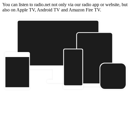
You can listen to radio.net not only via our radio app or website, but
also on Apple TV, Android TV and Amazon Fire TV.