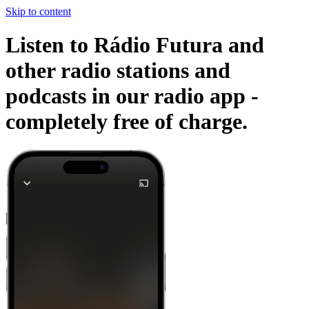
Skip to content
Listen to Rádio Futura and
other radio stations and
podcasts in our radio app -
completely free of charge.