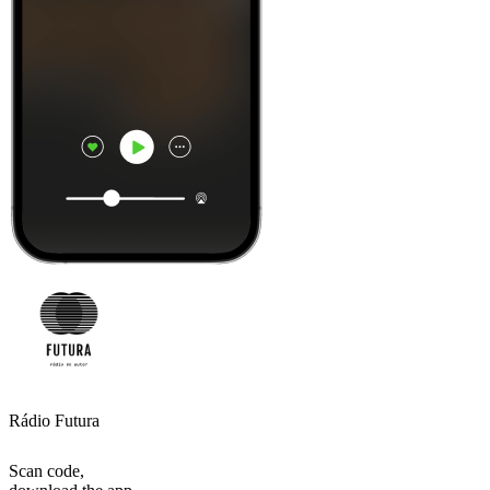
Rádio Futura
Scan code,