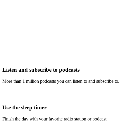
Listen and subscribe to podcasts
More than 1 million podcasts you can listen to and subscribe to.
Use the sleep timer
Finish the day with your favorite radio station or podcast.