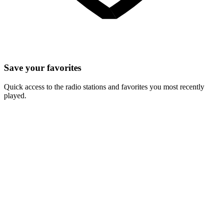
Save your favorites
Quick access to the radio stations and favorites you most recently
played.