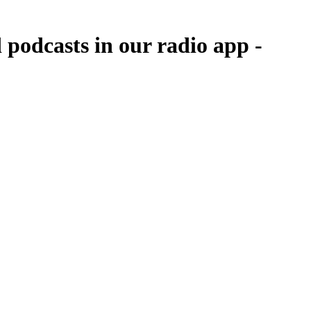
 podcasts in our radio app -