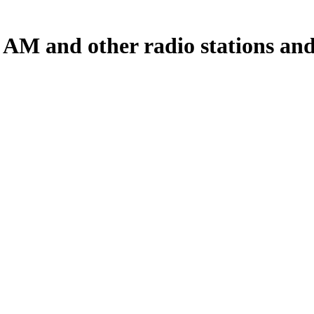
 AM and other radio stations and