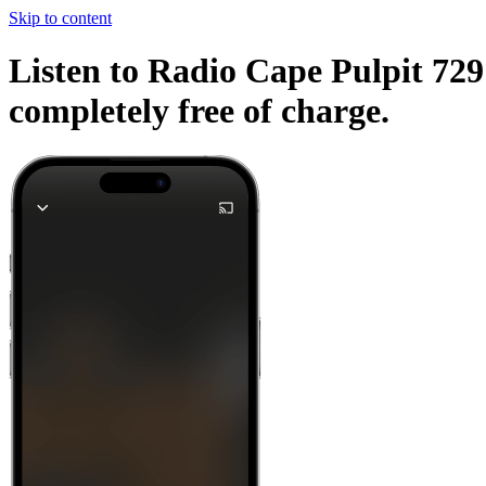
Skip to content
Listen to Radio Cape Pulpit 729
completely free of charge.