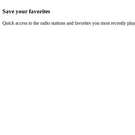
Save your favorites
Quick access to the radio stations and favorites you most recently pla