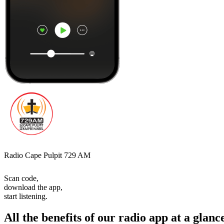
Radio Cape Pulpit 729 AM
Scan code,
download the app,
start listening.
All the benefits of our radio app at a glanc