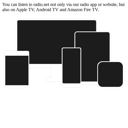
You can listen to radio.net not only via our radio app or website, but
also on Apple TV, Android TV and Amazon Fire TV.