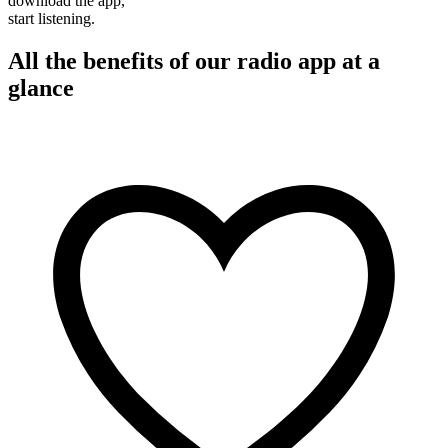
download the app,
start listening.
All the benefits of our radio app at a
glance