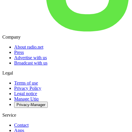
Company
About radio.net
Press
Advertise with us
Broadcast with us
Legal
Terms of use
Privacy Policy
Legal notice
Manage Utiq
Privacy-Manager
Service
Contact
Apps