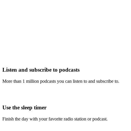
Listen and subscribe to podcasts
More than 1 million podcasts you can listen to and subscribe to.
Use the sleep timer
Finish the day with your favorite radio station or podcast.