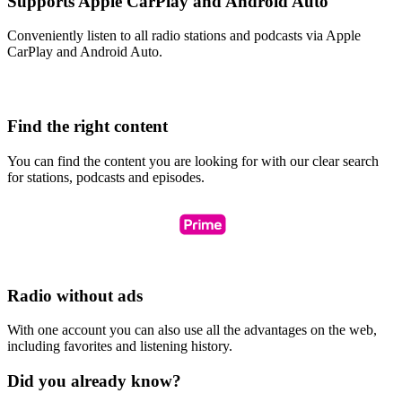
Supports Apple CarPlay and Android Auto
Conveniently listen to all radio stations and podcasts via Apple
CarPlay and Android Auto.
Find the right content
You can find the content you are looking for with our clear search
for stations, podcasts and episodes.
Radio without ads
With one account you can also use all the advantages on the web,
including favorites and listening history.
Did you already know?