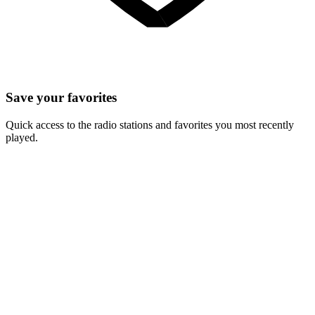
Save your favorites
Quick access to the radio stations and favorites you most recently
played.