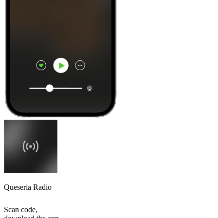
Queseria Radio
Scan code,