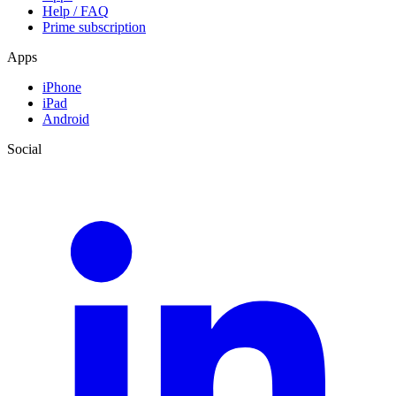
Help / FAQ
Prime subscription
Apps
iPhone
iPad
Android
Social