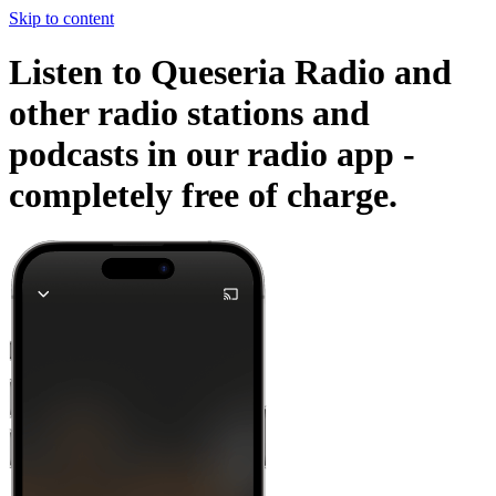
Skip to content
Listen to Queseria Radio and
other radio stations and
podcasts in our radio app -
completely free of charge.