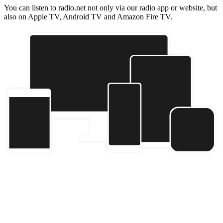
You can listen to radio.net not only via our radio app or website, but
also on Apple TV, Android TV and Amazon Fire TV.