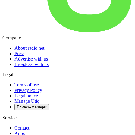
Company
About radio.net
Press
Advertise with us
Broadcast with us
Legal
Terms of use
Privacy Policy
Legal notice
Manage Utiq
Privacy-Manager
Service
Contact
Apps