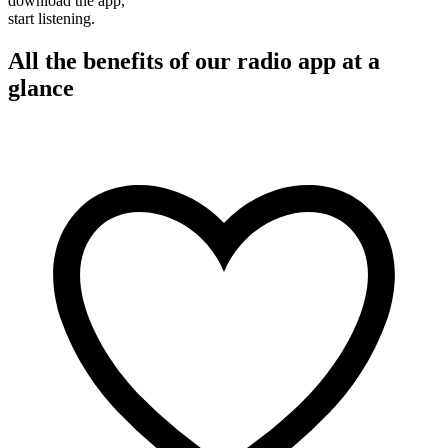
download the app,
start listening.
All the benefits of our radio app at a
glance