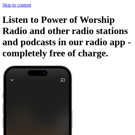
Skip to content
Listen to Power of Worship
Radio and other radio stations
and podcasts in our radio app -
completely free of charge.