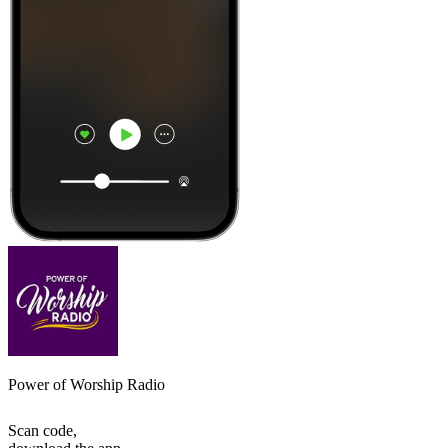
Power of Worship Radio
Scan code,