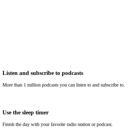
Listen and subscribe to podcasts
More than 1 million podcasts you can listen to and subscribe to.
Use the sleep timer
Finish the day with your favorite radio station or podcast.