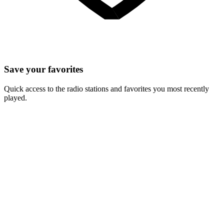
Save your favorites
Quick access to the radio stations and favorites you most recently
played.