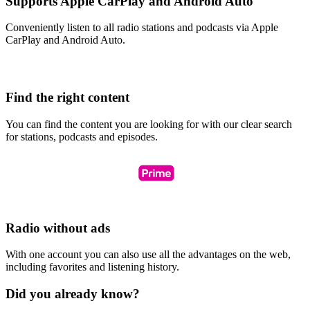
Supports Apple CarPlay and Android Auto
Conveniently listen to all radio stations and podcasts via Apple
CarPlay and Android Auto.
Find the right content
You can find the content you are looking for with our clear search
for stations, podcasts and episodes.
Radio without ads
With one account you can also use all the advantages on the web,
including favorites and listening history.
Did you already know?