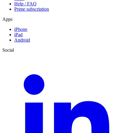
Help / FAQ
Prime subscription
Apps
iPhone
iPad
Android
Social