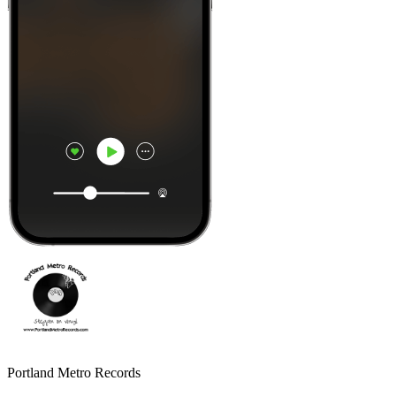
Portland Metro Records