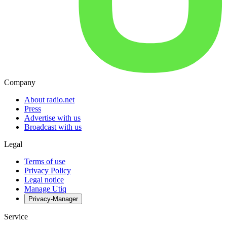
Company
About radio.net
Press
Advertise with us
Broadcast with us
Legal
Terms of use
Privacy Policy
Legal notice
Manage Utiq
Privacy-Manager
Service