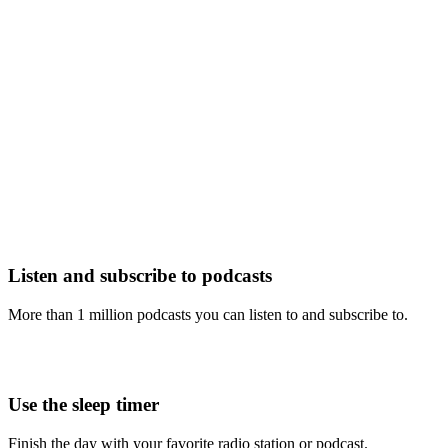
Listen and subscribe to podcasts
More than 1 million podcasts you can listen to and subscribe to.
Use the sleep timer
Finish the day with your favorite radio station or podcast.