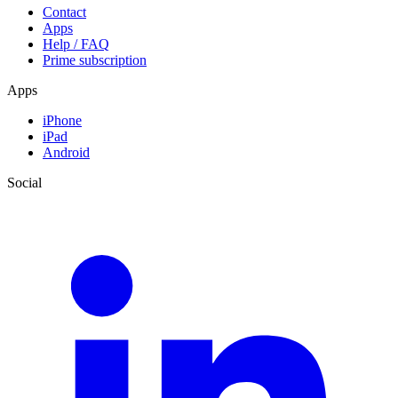
Contact
Apps
Help / FAQ
Prime subscription
Apps
iPhone
iPad
Android
Social