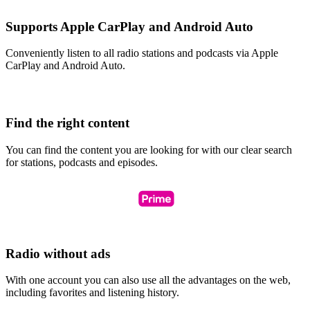
Supports Apple CarPlay and Android Auto
Conveniently listen to all radio stations and podcasts via Apple
CarPlay and Android Auto.
Find the right content
You can find the content you are looking for with our clear search
for stations, podcasts and episodes.
Radio without ads
With one account you can also use all the advantages on the web,
including favorites and listening history.