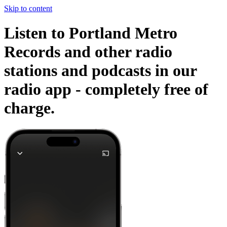
Skip to content
Listen to Portland Metro
Records and other radio
stations and podcasts in our
radio app -
completely free of
charge.