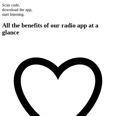
Scan code,
download the app,
start listening.
All the benefits of our radio app at a
glance