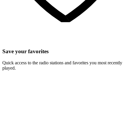
Save your favorites
Quick access to the radio stations and favorites you most recently
played.