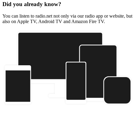
Did you already know?
You can listen to radio.net not only via our radio app or website, but
also on Apple TV, Android TV and Amazon Fire TV.