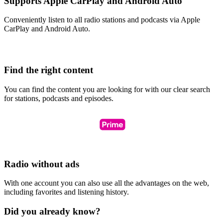
Supports Apple CarPlay and Android Auto
Conveniently listen to all radio stations and podcasts via Apple
CarPlay and Android Auto.
Find the right content
You can find the content you are looking for with our clear search
for stations, podcasts and episodes.
Radio without ads
With one account you can also use all the advantages on the web,
including favorites and listening history.
Did you already know?