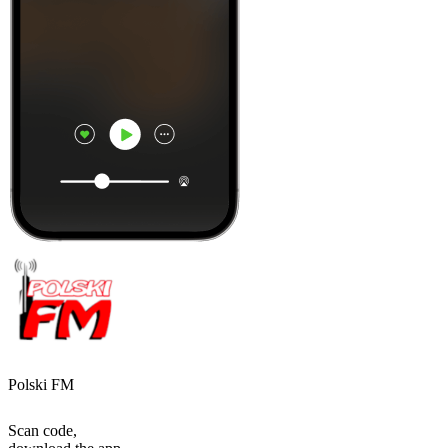
Polski FM
Scan code,