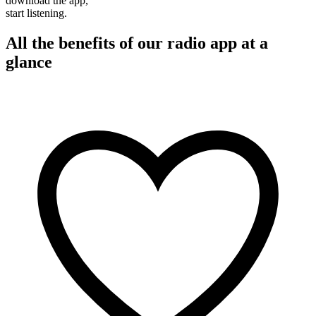
download the app,
start listening.
All the benefits of our radio app at a
glance