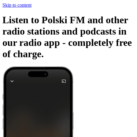
Skip to content
Listen to Polski FM and other
radio stations and podcasts in
our radio app -
completely free
of charge.