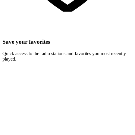
Save your favorites
Quick access to the radio stations and favorites you most recently
played.