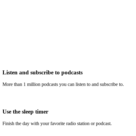
Listen and subscribe to podcasts
More than 1 million podcasts you can listen to and subscribe to.
Use the sleep timer
Finish the day with your favorite radio station or podcast.