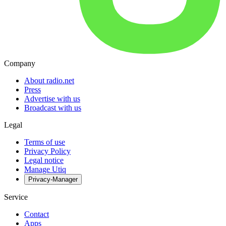
Company
About radio.net
Press
Advertise with us
Broadcast with us
Legal
Terms of use
Privacy Policy
Legal notice
Manage Utiq
Privacy-Manager
Service
Contact
Apps