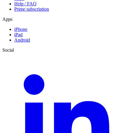
Help / FAQ
Prime subscription
Apps
iPhone
iPad
Android
Social