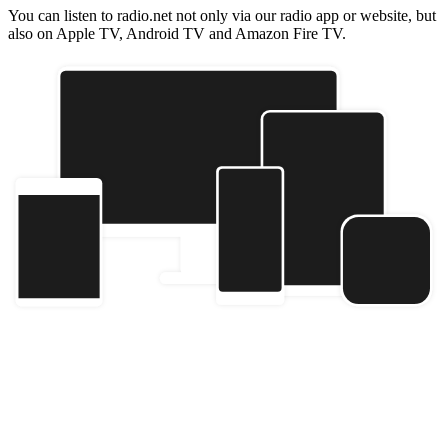
You can listen to radio.net not only via our radio app or website, but
also on Apple TV, Android TV and Amazon Fire TV.