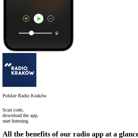
Polskie Radio Kraków
Scan code,
download the app,
start listening.
All the benefits of our radio app at a glanc