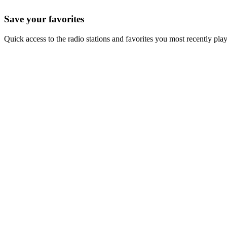
Save your favorites
Quick access to the radio stations and favorites you most recently pla