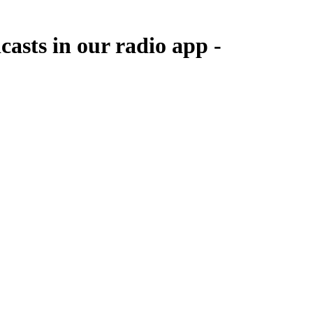
asts in our radio app -