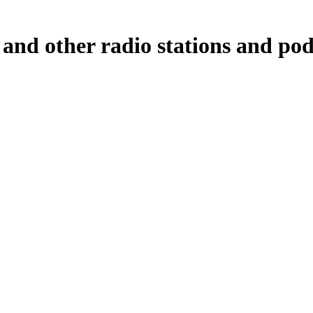
and other radio stations and podc