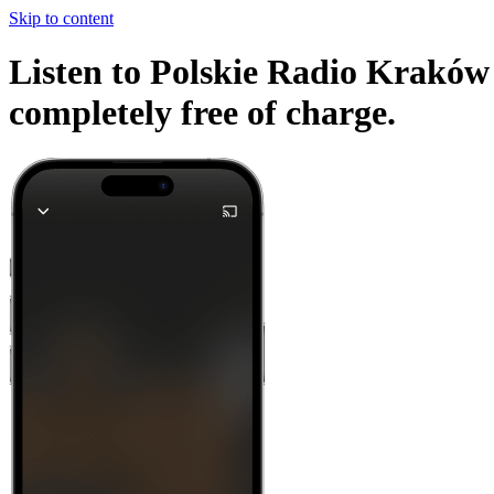
Skip to content
Listen to Polskie Radio Kraków 
completely free of charge.