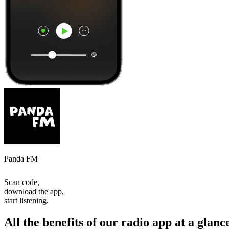
Panda FM
Scan code,
download the app,
start listening.
All the benefits of our radio app at a glanc