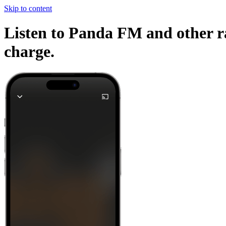
Skip to content
Listen to Panda FM and other ra
charge.