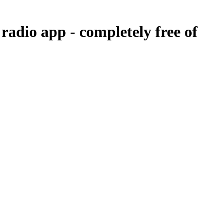
 radio app -
completely free of