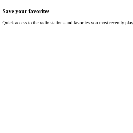
Save your favorites
Quick access to the radio stations and favorites you most recently pla