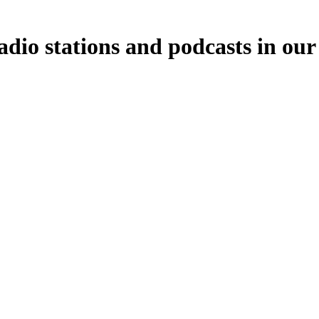
dio stations and podcasts in our