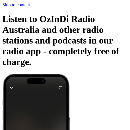
Skip to content
Listen to OzInDi Radio
Australia and other radio
stations and podcasts in our
radio app -
completely free of
charge.