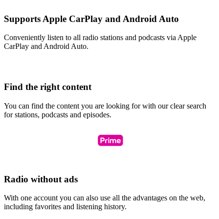
Supports Apple CarPlay and Android Auto
Conveniently listen to all radio stations and podcasts via Apple
CarPlay and Android Auto.
Find the right content
You can find the content you are looking for with our clear search
for stations, podcasts and episodes.
Radio without ads
With one account you can also use all the advantages on the web,
including favorites and listening history.