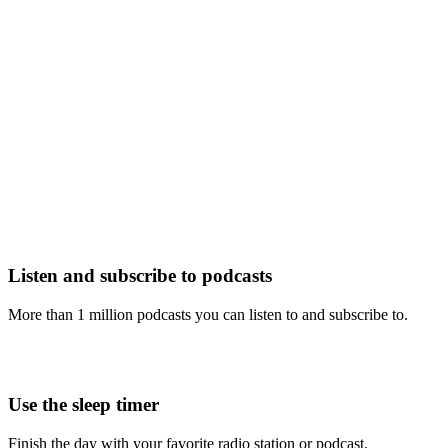
Listen and subscribe to podcasts
More than 1 million podcasts you can listen to and subscribe to.
Use the sleep timer
Finish the day with your favorite radio station or podcast.