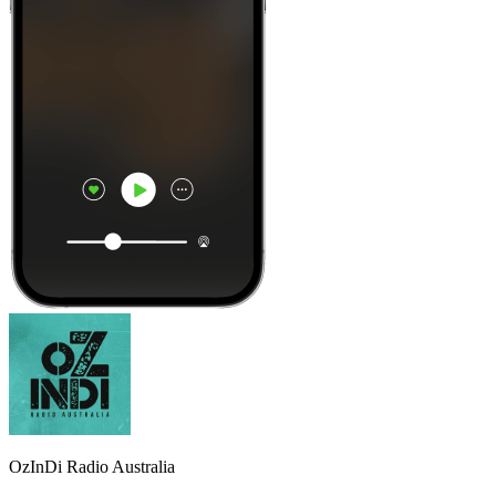
OzInDi Radio Australia