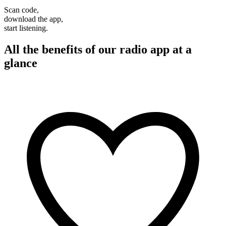
Scan code,
download the app,
start listening.
All the benefits of our radio app at a
glance