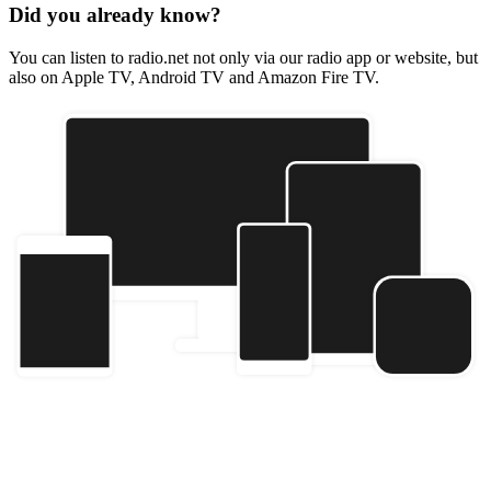
Did you already know?
You can listen to radio.net not only via our radio app or website, but
also on Apple TV, Android TV and Amazon Fire TV.