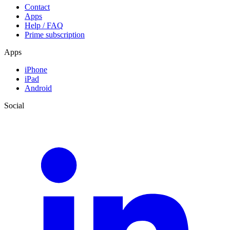
Contact
Apps
Help / FAQ
Prime subscription
Apps
iPhone
iPad
Android
Social