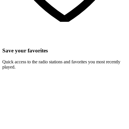
Save your favorites
Quick access to the radio stations and favorites you most recently
played.