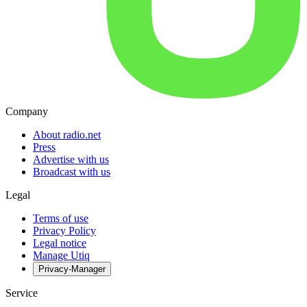
Company
About radio.net
Press
Advertise with us
Broadcast with us
Legal
Terms of use
Privacy Policy
Legal notice
Manage Utiq
Privacy-Manager
Service