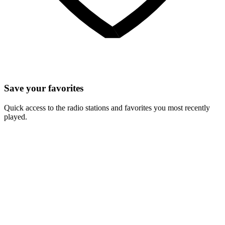
Save your favorites
Quick access to the radio stations and favorites you most recently
played.