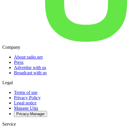
Company
About radio.net
Press
Advertise with us
Broadcast with us
Legal
Terms of use
Privacy Policy
Legal notice
Manage Utiq
Privacy-Manager
Service