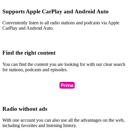
Supports Apple CarPlay and Android Auto
Conveniently listen to all radio stations and podcasts via Apple
CarPlay and Android Auto.
Find the right content
You can find the content you are looking for with our clear search
for stations, podcasts and episodes.
Radio without ads
With one account you can also use all the advantages on the web,
including favorites and listening history.