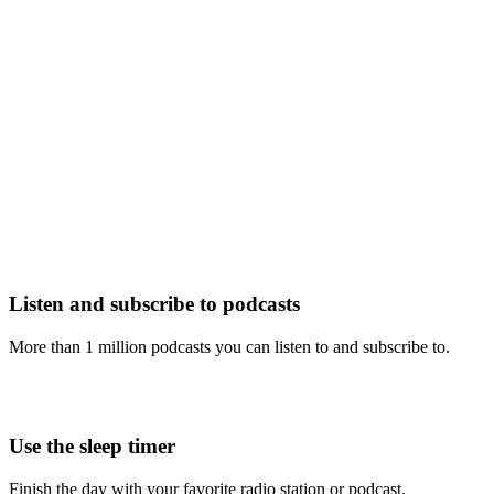
Listen and subscribe to podcasts
More than 1 million podcasts you can listen to and subscribe to.
Use the sleep timer
Finish the day with your favorite radio station or podcast.