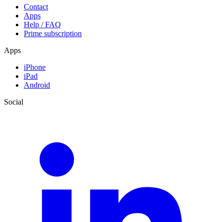
Contact
Apps
Help / FAQ
Prime subscription
Apps
iPhone
iPad
Android
Social