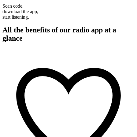
Scan code,
download the app,
start listening.
All the benefits of our radio app at a
glance