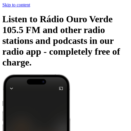
Skip to content
Listen to Rádio Ouro Verde
105.5 FM and other radio
stations and podcasts in our
radio app -
completely free of
charge.