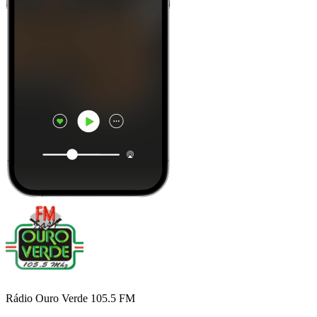
Rádio Ouro Verde 105.5 FM