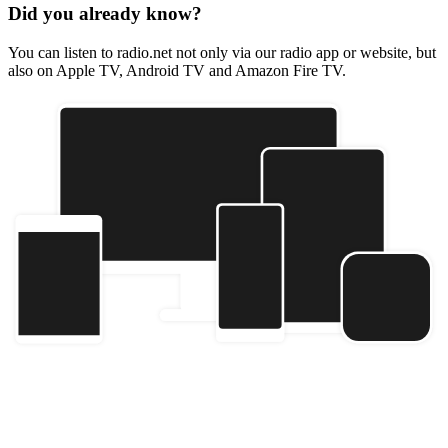
Did you already know?
You can listen to radio.net not only via our radio app or website, but
also on Apple TV, Android TV and Amazon Fire TV.