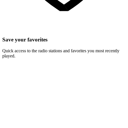
Save your favorites
Quick access to the radio stations and favorites you most recently
played.