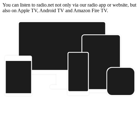
You can listen to radio.net not only via our radio app or website, but
also on Apple TV, Android TV and Amazon Fire TV.