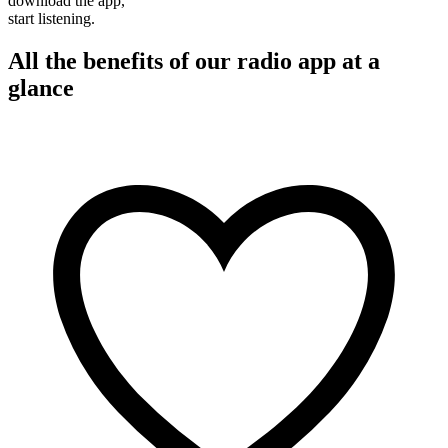
download the app,
start listening.
All the benefits of our radio app at a
glance