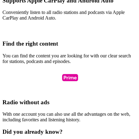
Supports Apple CarPlay and Android Auto
Conveniently listen to all radio stations and podcasts via Apple
CarPlay and Android Auto.
Find the right content
You can find the content you are looking for with our clear search
for stations, podcasts and episodes.
Radio without ads
With one account you can also use all the advantages on the web,
including favorites and listening history.
Did you already know?