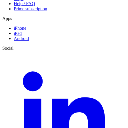
Help / FAQ
Prime subscription
Apps
iPhone
iPad
Android
Social