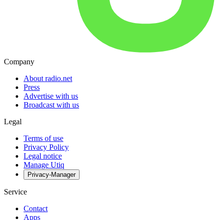
Company
About radio.net
Press
Advertise with us
Broadcast with us
Legal
Terms of use
Privacy Policy
Legal notice
Manage Utiq
Privacy-Manager
Service
Contact
Apps