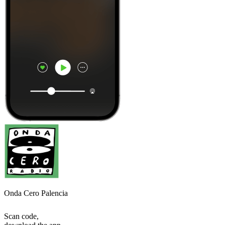
Onda Cero Palencia
Scan code,