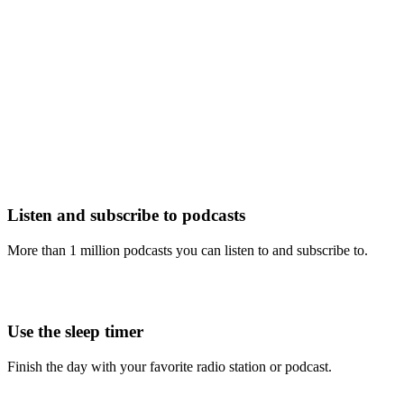
Listen and subscribe to podcasts
More than 1 million podcasts you can listen to and subscribe to.
Use the sleep timer
Finish the day with your favorite radio station or podcast.