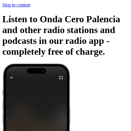
Skip to content
Listen to Onda Cero Palencia
and other radio stations and
podcasts in our radio app -
completely free of charge.