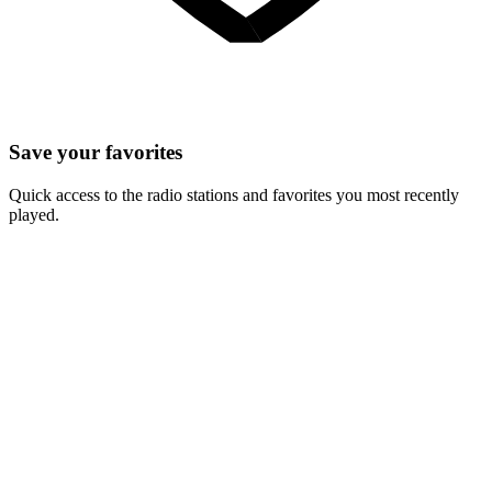
Save your favorites
Quick access to the radio stations and favorites you most recently
played.