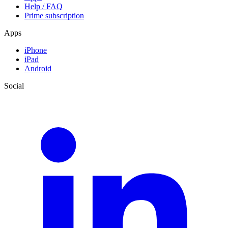
Help / FAQ
Prime subscription
Apps
iPhone
iPad
Android
Social