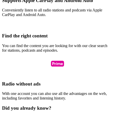
Supports Apple CarPlay and Android Auto
Conveniently listen to all radio stations and podcasts via Apple
CarPlay and Android Auto.
Find the right content
You can find the content you are looking for with our clear search
for stations, podcasts and episodes.
Radio without ads
With one account you can also use all the advantages on the web,
including favorites and listening history.
Did you already know?