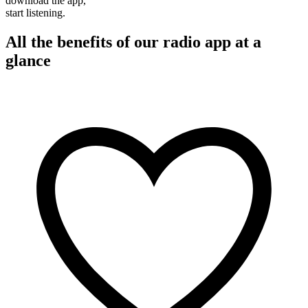
download the app,
start listening.
All the benefits of our radio app at a
glance