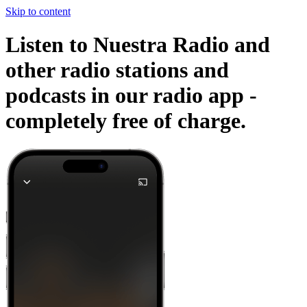
Skip to content
Listen to Nuestra Radio and
other radio stations and
podcasts in our radio app -
completely free of charge.