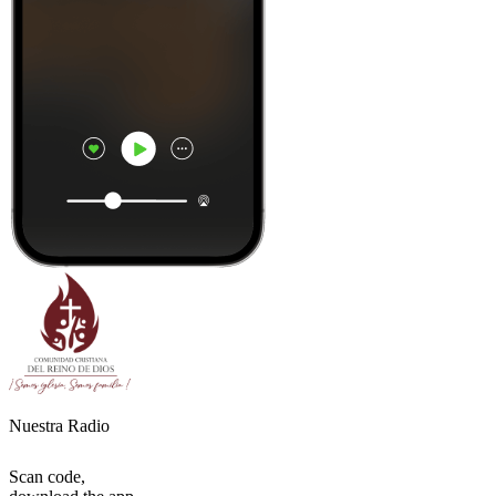
Nuestra Radio
Scan code,