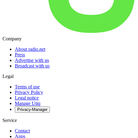
Company
About radio.net
Press
Advertise with us
Broadcast with us
Legal
Terms of use
Privacy Policy
Legal notice
Manage Utiq
Privacy-Manager
Service
Contact
Apps