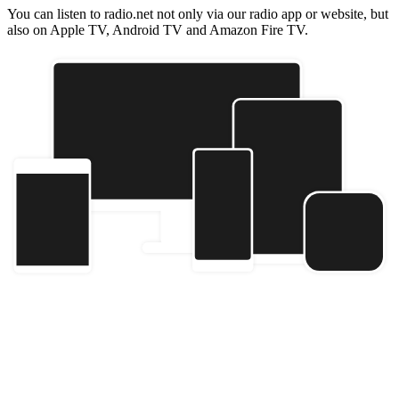
You can listen to radio.net not only via our radio app or website, but
also on Apple TV, Android TV and Amazon Fire TV.