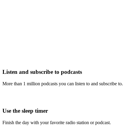
Listen and subscribe to podcasts
More than 1 million podcasts you can listen to and subscribe to.
Use the sleep timer
Finish the day with your favorite radio station or podcast.