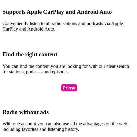
Supports Apple CarPlay and Android Auto
Conveniently listen to all radio stations and podcasts via Apple
CarPlay and Android Auto.
Find the right content
You can find the content you are looking for with our clear search
for stations, podcasts and episodes.
Radio without ads
With one account you can also use all the advantages on the web,
including favorites and listening history.