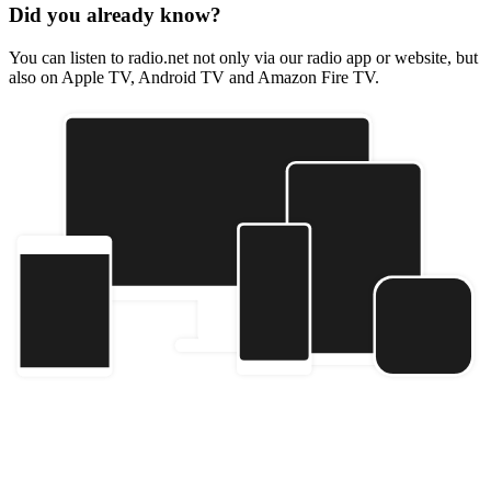
Did you already know?
You can listen to radio.net not only via our radio app or website, but
also on Apple TV, Android TV and Amazon Fire TV.