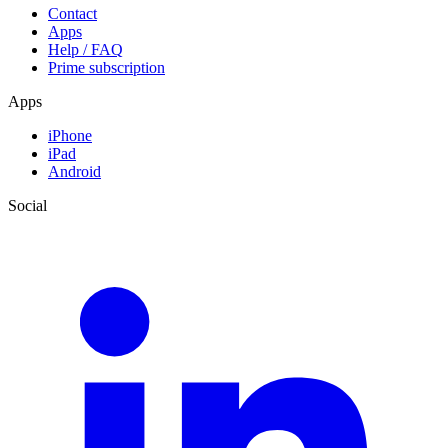
Contact
Apps
Help / FAQ
Prime subscription
Apps
iPhone
iPad
Android
Social