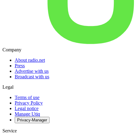
Company
About radio.net
Press
Advertise with us
Broadcast with us
Legal
Terms of use
Privacy Policy
Legal notice
Manage Utiq
Privacy-Manager
Service