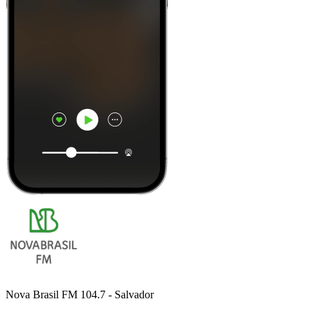
Nova Brasil FM 104.7 - Salvador