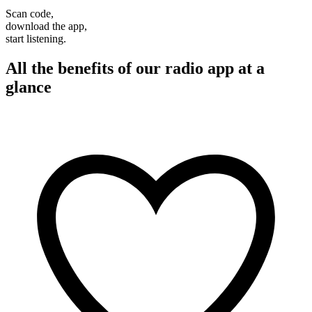
Scan code,
download the app,
start listening.
All the benefits of our radio app at a
glance