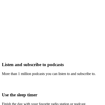
Listen and subscribe to podcasts
More than 1 million podcasts you can listen to and subscribe to.
Use the sleep timer
Finish the day with your favorite radio station or podcast.