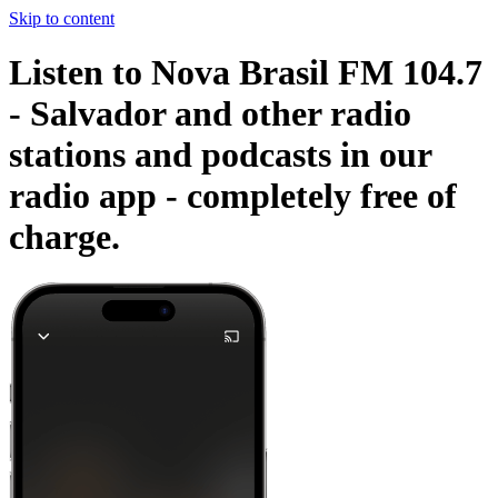
Skip to content
Listen to Nova Brasil FM 104.7
- Salvador and other radio
stations and podcasts in our
radio app -
completely free of
charge.