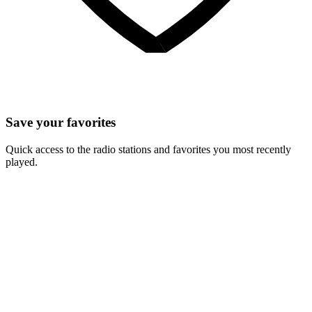
Save your favorites
Quick access to the radio stations and favorites you most recently
played.