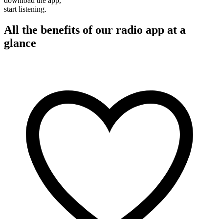
download the app,
start listening.
All the benefits of our radio app at a
glance