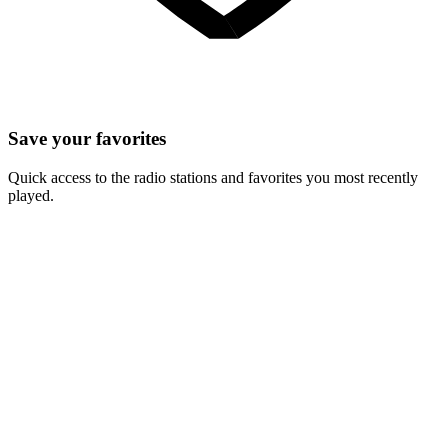
Save your favorites
Quick access to the radio stations and favorites you most recently
played.