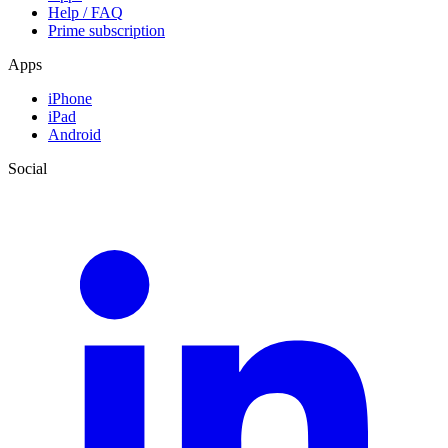
Help / FAQ
Prime subscription
Apps
iPhone
iPad
Android
Social