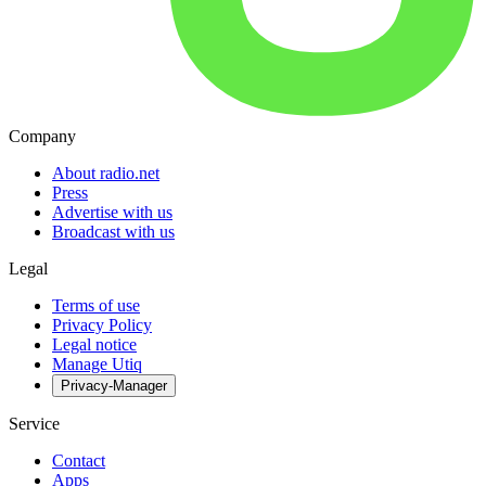
Company
About radio.net
Press
Advertise with us
Broadcast with us
Legal
Terms of use
Privacy Policy
Legal notice
Manage Utiq
Privacy-Manager
Service
Contact
Apps