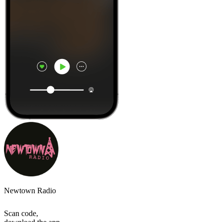
Newtown Radio
Scan code,