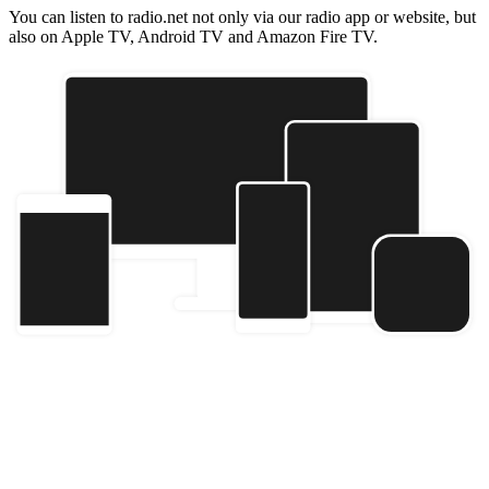
You can listen to radio.net not only via our radio app or website, but
also on Apple TV, Android TV and Amazon Fire TV.