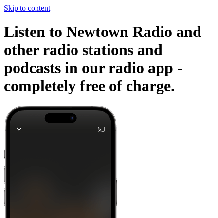
Skip to content
Listen to Newtown Radio and
other radio stations and
podcasts in our radio app -
completely free of charge.