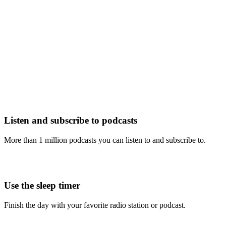
Listen and subscribe to podcasts
More than 1 million podcasts you can listen to and subscribe to.
Use the sleep timer
Finish the day with your favorite radio station or podcast.