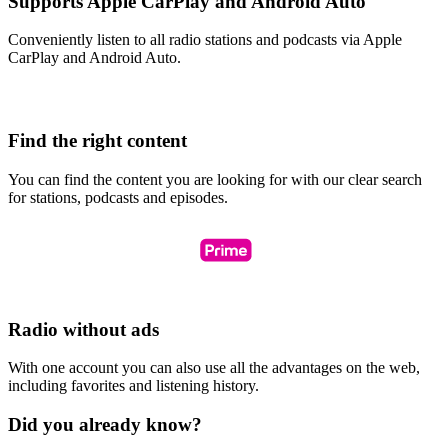
Supports Apple CarPlay and Android Auto
Conveniently listen to all radio stations and podcasts via Apple
CarPlay and Android Auto.
Find the right content
You can find the content you are looking for with our clear search
for stations, podcasts and episodes.
Radio without ads
With one account you can also use all the advantages on the web,
including favorites and listening history.
Did you already know?