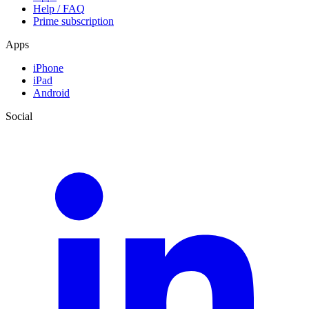
Help / FAQ
Prime subscription
Apps
iPhone
iPad
Android
Social