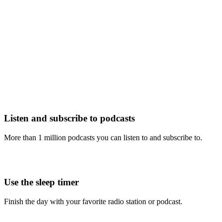
Listen and subscribe to podcasts
More than 1 million podcasts you can listen to and subscribe to.
Use the sleep timer
Finish the day with your favorite radio station or podcast.