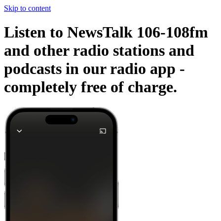
Skip to content
Listen to NewsTalk 106-108fm
and other radio stations and
podcasts in our radio app -
completely free of charge.