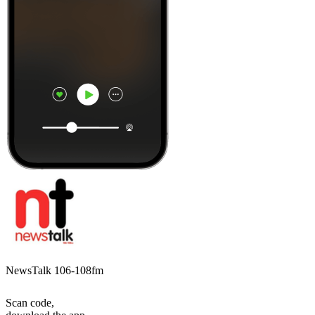
NewsTalk 106-108fm
Scan code,