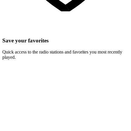
Save your favorites
Quick access to the radio stations and favorites you most recently
played.