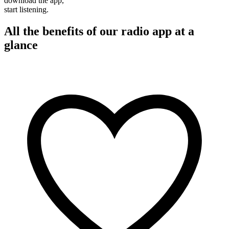
download the app,
start listening.
All the benefits of our radio app at a
glance