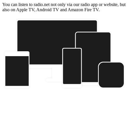
You can listen to radio.net not only via our radio app or website, but
also on Apple TV, Android TV and Amazon Fire TV.