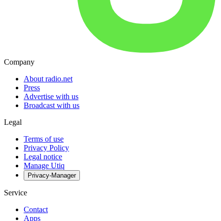
Company
About radio.net
Press
Advertise with us
Broadcast with us
Legal
Terms of use
Privacy Policy
Legal notice
Manage Utiq
Privacy-Manager
Service
Contact
Apps