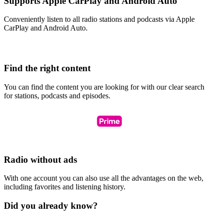
Supports Apple CarPlay and Android Auto
Conveniently listen to all radio stations and podcasts via Apple
CarPlay and Android Auto.
Find the right content
You can find the content you are looking for with our clear search
for stations, podcasts and episodes.
Radio without ads
With one account you can also use all the advantages on the web,
including favorites and listening history.
Did you already know?