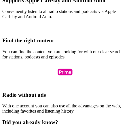
Supports Apple CarPlay and Android Auto
Conveniently listen to all radio stations and podcasts via Apple
CarPlay and Android Auto.
Find the right content
You can find the content you are looking for with our clear search
for stations, podcasts and episodes.
Radio without ads
With one account you can also use all the advantages on the web,
including favorites and listening history.
Did you already know?