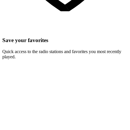
Save your favorites
Quick access to the radio stations and favorites you most recently
played.