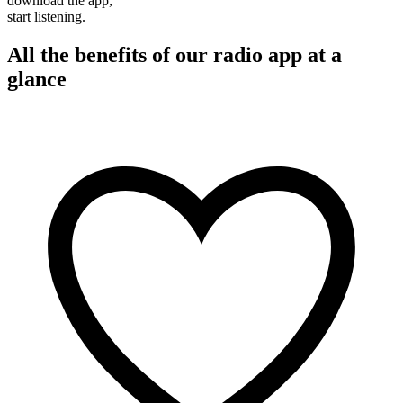
download the app,
start listening.
All the benefits of our radio app at a
glance