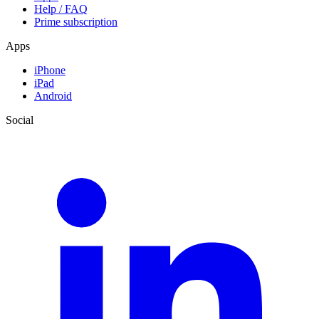
Help / FAQ
Prime subscription
Apps
iPhone
iPad
Android
Social