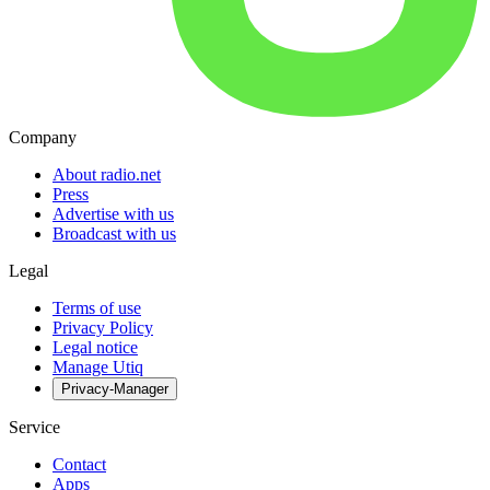
Company
About radio.net
Press
Advertise with us
Broadcast with us
Legal
Terms of use
Privacy Policy
Legal notice
Manage Utiq
Privacy-Manager
Service
Contact
Apps