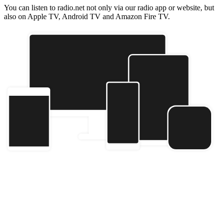
You can listen to radio.net not only via our radio app or website, but
also on Apple TV, Android TV and Amazon Fire TV.