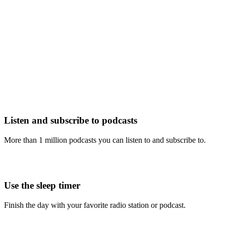
Listen and subscribe to podcasts
More than 1 million podcasts you can listen to and subscribe to.
Use the sleep timer
Finish the day with your favorite radio station or podcast.