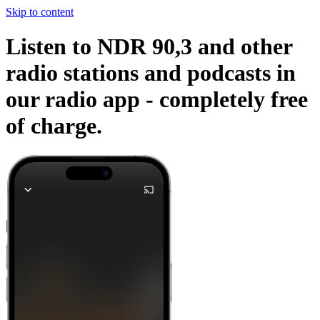
Skip to content
Listen to NDR 90,3 and other
radio stations and podcasts in
our radio app -
completely free
of charge.