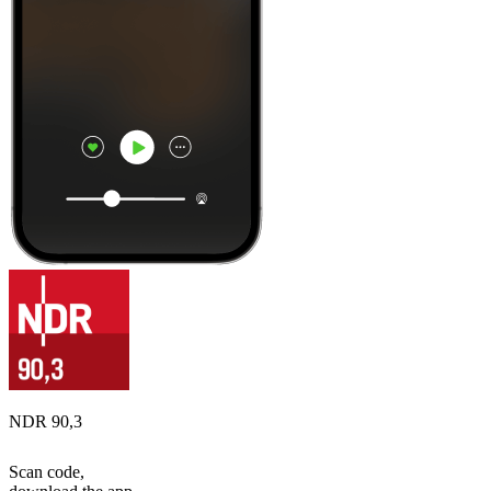
NDR 90,3
Scan code,