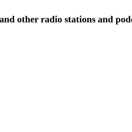
and other radio stations and podc