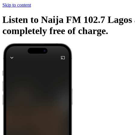
Skip to content
Listen to Naija FM 102.7 Lagos 
completely free of charge.