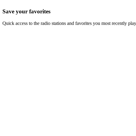
Save your favorites
Quick access to the radio stations and favorites you most recently pla