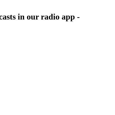
asts in our radio app -