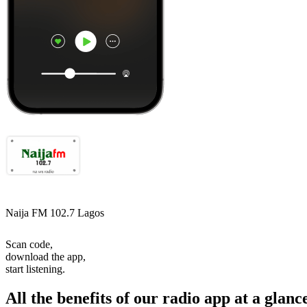
Naija FM 102.7 Lagos
Scan code,
download the app,
start listening.
All the benefits of our radio app at a glanc