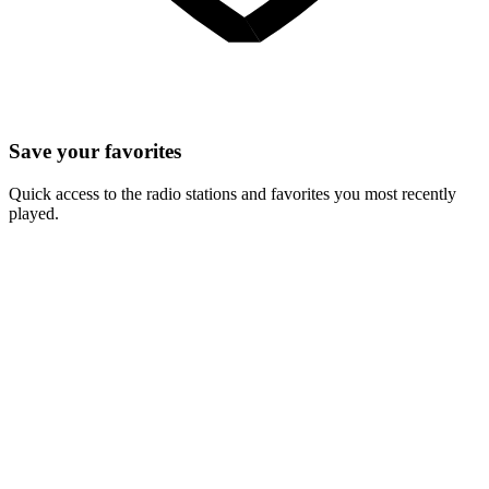
Save your favorites
Quick access to the radio stations and favorites you most recently
played.