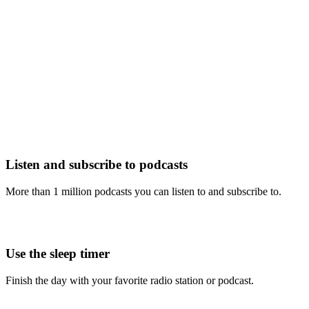
Listen and subscribe to podcasts
More than 1 million podcasts you can listen to and subscribe to.
Use the sleep timer
Finish the day with your favorite radio station or podcast.