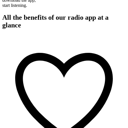
download the app,
start listening.
All the benefits of our radio app at a
glance