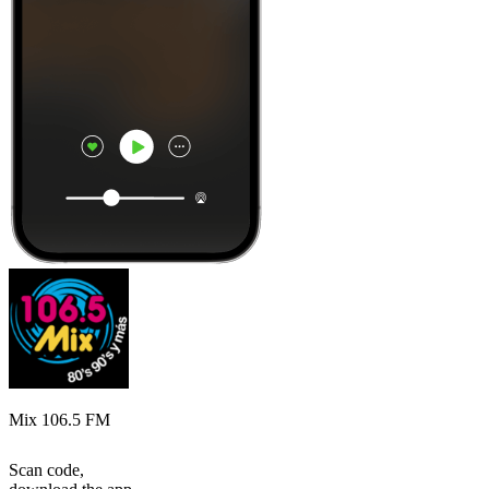
Mix 106.5 FM
Scan code,