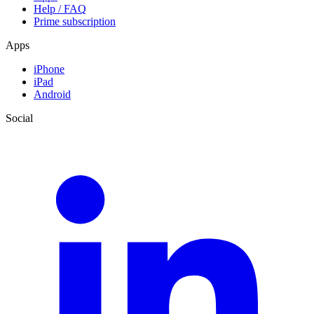
Help / FAQ
Prime subscription
Apps
iPhone
iPad
Android
Social