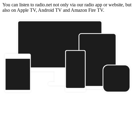
You can listen to radio.net not only via our radio app or website, but
also on Apple TV, Android TV and Amazon Fire TV.