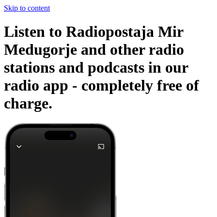
Skip to content
Listen to Radiopostaja Mir
Medugorje and other radio
stations and podcasts in our
radio app -
completely free of
charge.