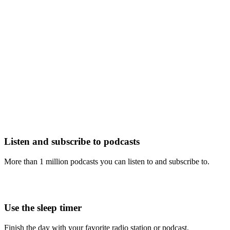
Listen and subscribe to podcasts
More than 1 million podcasts you can listen to and subscribe to.
Use the sleep timer
Finish the day with your favorite radio station or podcast.