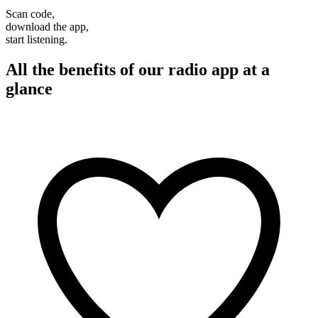
Scan code,
download the app,
start listening.
All the benefits of our radio app at a
glance