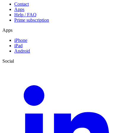
Contact
Apps
Help / FAQ
Prime subscription
Apps
iPhone
iPad
Android
Social