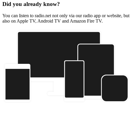
Did you already know?
You can listen to radio.net not only via our radio app or website, but
also on Apple TV, Android TV and Amazon Fire TV.