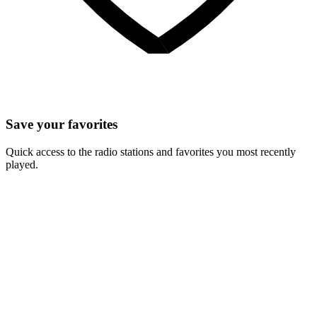
Save your favorites
Quick access to the radio stations and favorites you most recently
played.