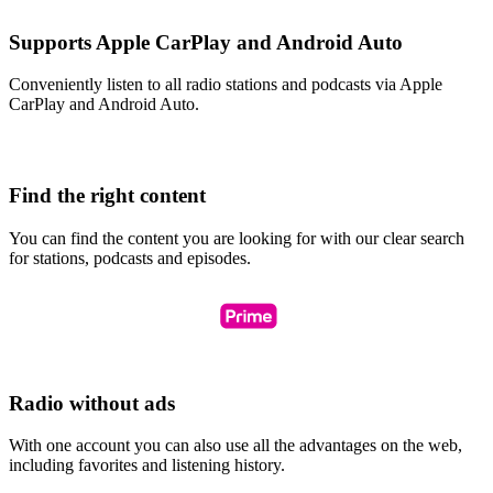
Supports Apple CarPlay and Android Auto
Conveniently listen to all radio stations and podcasts via Apple
CarPlay and Android Auto.
Find the right content
You can find the content you are looking for with our clear search
for stations, podcasts and episodes.
Radio without ads
With one account you can also use all the advantages on the web,
including favorites and listening history.