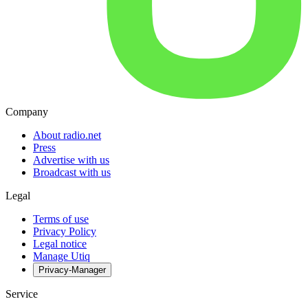
Company
About radio.net
Press
Advertise with us
Broadcast with us
Legal
Terms of use
Privacy Policy
Legal notice
Manage Utiq
Privacy-Manager
Service