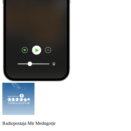
Radiopostaja Mir Medugorje